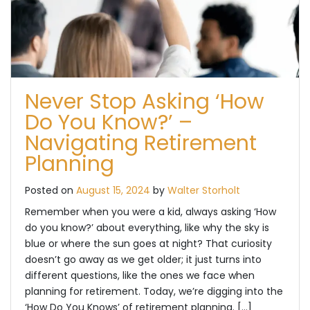
Never Stop Asking ‘How
Do You Know?’ –
Navigating Retirement
Planning
Posted on
August 15, 2024
by
Walter Storholt
Remember when you were a kid, always asking ‘How
do you know?’ about everything, like why the sky is
blue or where the sun goes at night? That curiosity
doesn’t go away as we get older; it just turns into
different questions, like the ones we face when
planning for retirement. Today, we’re digging into the
‘How Do You Knows’ of retirement planning. […]