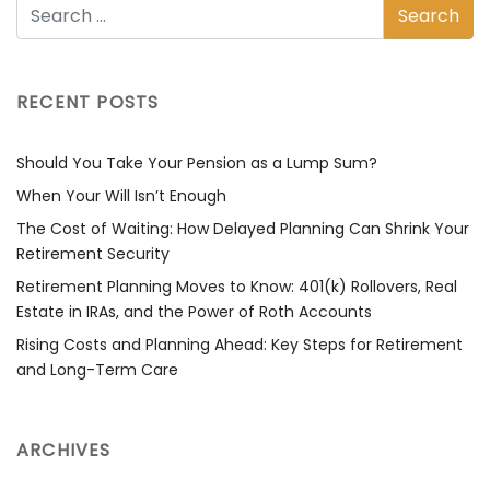
RECENT POSTS
Should You Take Your Pension as a Lump Sum?
When Your Will Isn’t Enough
The Cost of Waiting: How Delayed Planning Can Shrink Your
Retirement Security
Retirement Planning Moves to Know: 401(k) Rollovers, Real
Estate in IRAs, and the Power of Roth Accounts
Rising Costs and Planning Ahead: Key Steps for Retirement
and Long-Term Care
ARCHIVES