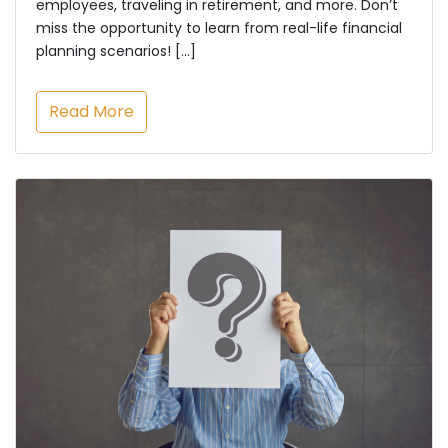
employees, traveling in retirement, and more. Don’t
miss the opportunity to learn from real-life financial
planning scenarios! […]
Read More