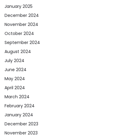
January 2025
December 2024
November 2024
October 2024
September 2024
August 2024
July 2024
June 2024
May 2024
April 2024
March 2024
February 2024
January 2024
December 2023
November 2023