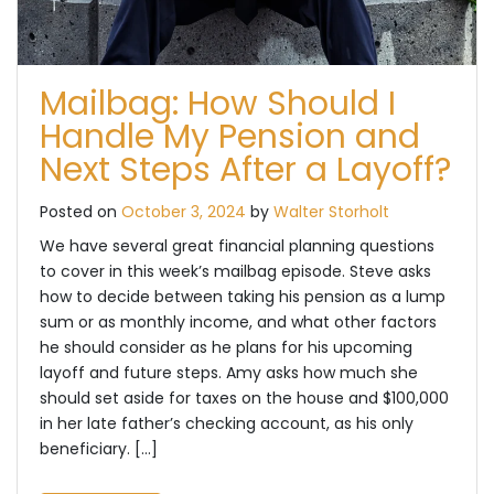
Mailbag: How Should I
Handle My Pension and
Next Steps After a Layoff?
Posted on
October 3, 2024
by
Walter Storholt
We have several great financial planning questions
to cover in this week’s mailbag episode. Steve asks
how to decide between taking his pension as a lump
sum or as monthly income, and what other factors
he should consider as he plans for his upcoming
layoff and future steps. Amy asks how much she
should set aside for taxes on the house and $100,000
in her late father’s checking account, as his only
beneficiary. […]