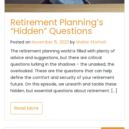
Retirement Planning’s
“Hidden” Questions
Posted on
November 15, 2023
by
Walter Storholt
The retirement planning world is filled with plenty of
advice and suggestions, but there are critical
questions lurking in the shadows – the unasked, the
overlooked. These are the questions that can help
define the comfort and security of your retirement
future. On this episode, we unearth and tackle these
hidden, but essential questions about retirement. […]
Read More