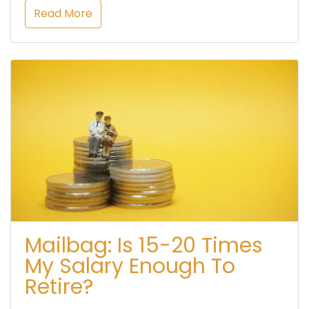
Read More
Mailbag: Is 15-20 Times
My Salary Enough To
Retire?