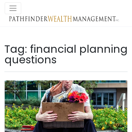
Tag:
financial planning
questions