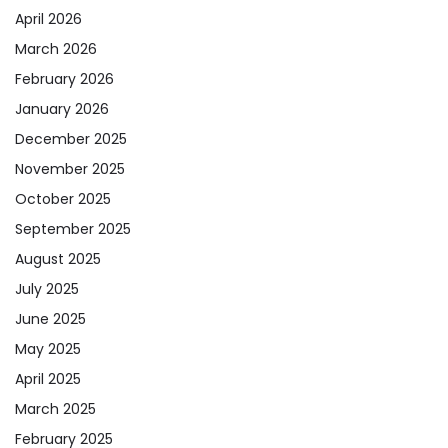
April 2026
March 2026
February 2026
January 2026
December 2025
November 2025
October 2025
September 2025
August 2025
July 2025
June 2025
May 2025
April 2025
March 2025
February 2025