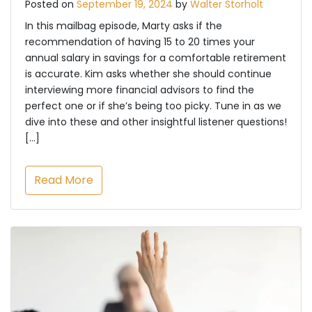
Posted on
September 19, 2024
by
Walter Storholt
In this mailbag episode, Marty asks if the
recommendation of having 15 to 20 times your
annual salary in savings for a comfortable retirement
is accurate. Kim asks whether she should continue
interviewing more financial advisors to find the
perfect one or if she’s being too picky. Tune in as we
dive into these and other insightful listener questions!
[…]
Read More