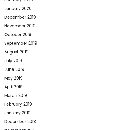
January 2020
December 2019
November 2019
October 2019
September 2019
August 2019
July 2019
June 2019
May 2019
April 2019
March 2019
February 2019
January 2019
December 2018