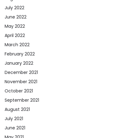
July 2022
June 2022
May 2022
April 2022
March 2022
February 2022
January 2022
December 2021
November 2021
October 2021
September 2021
August 2021
July 2021
June 2021
May 2021