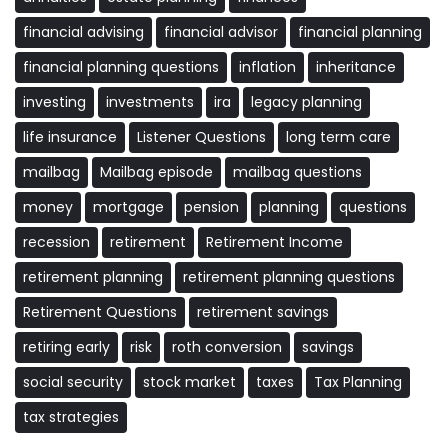
financial advising
financial advisor
financial planning
financial planning questions
inflation
inheritance
investing
investments
ira
legacy planning
life insurance
Listener Questions
long term care
mailbag
Mailbag episode
mailbag questions
money
mortgage
pension
planning
questions
recession
retirement
Retirement Income
retirement planning
retirement planning questions
Retirement Questions
retirement savings
retiring early
risk
roth conversion
savings
social security
stock market
taxes
Tax Planning
tax strategies