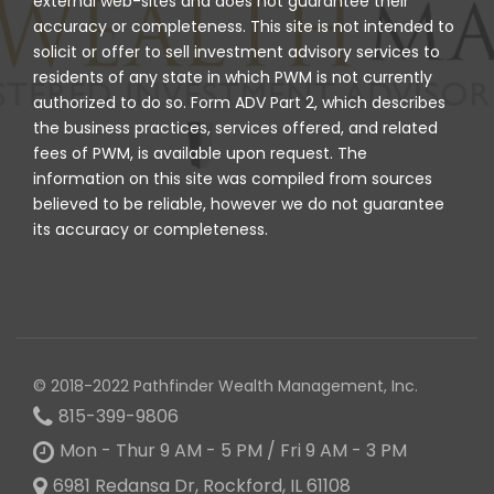
external web-sites and does not guarantee their
accuracy or completeness. This site is not intended to
solicit or offer to sell investment advisory services to
residents of any state in which PWM is not currently
authorized to do so. Form ADV Part 2, which describes
the business practices, services offered, and related
fees of PWM, is available upon request. The
information on this site was compiled from sources
believed to be reliable, however we do not guarantee
its accuracy or completeness.
© 2018-2022 Pathfinder Wealth Management, Inc.
815-399-9806
Mon - Thur 9 AM - 5 PM / Fri 9 AM - 3 PM
6981 Redansa Dr, Rockford, IL 61108