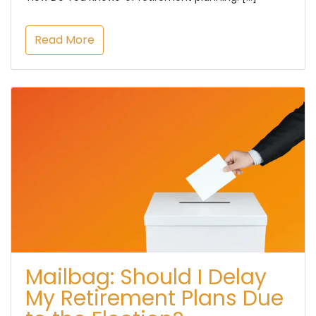
Read More
Mailbag: Should I Delay
My Retirement Plans Due