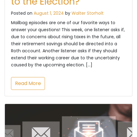
to the Election?
Posted on
August 1, 2024
by
Walter Storholt
Mailbag episodes are one of our favorite ways to
answer your questions! This week, one listener asks if,
due to concerns about rising taxes in the future, all
their retirement savings should be directed into a
Roth account. Another listener asks if they should
extend their working career due to the uncertainty
caused by the upcoming election. […]
Read More