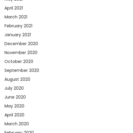
April 2021
March 2021
February 2021
January 2021
December 2020
November 2020
October 2020
September 2020
August 2020
July 2020
June 2020
May 2020
April 2020
March 2020
February 2020