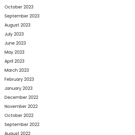
October 2023
September 2023
August 2023
July 2023
June 2023
May 2023
April 2023
March 2023
February 2023
January 2023
December 2022
November 2022
October 2022
September 2022
August 2022