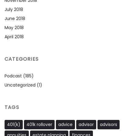
November 2018
July 2018
June 2018
May 2018
April 2018
CATEGORIES
Podcast
(185)
Uncategorized
(1)
TAGS
401(k)
401k rollover
advice
advisor
advisors
annuities
estate planning
finances