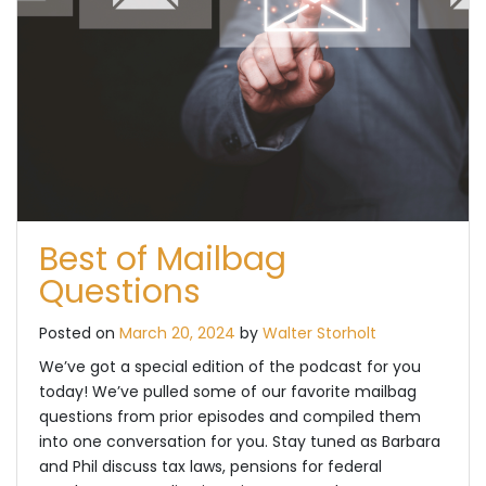
Best of Mailbag
Questions
Posted on
March 20, 2024
by
Walter Storholt
We’ve got a special edition of the podcast for you
today! We’ve pulled some of our favorite mailbag
questions from prior episodes and compiled them
into one conversation for you. Stay tuned as Barbara
and Phil discuss tax laws, pensions for federal