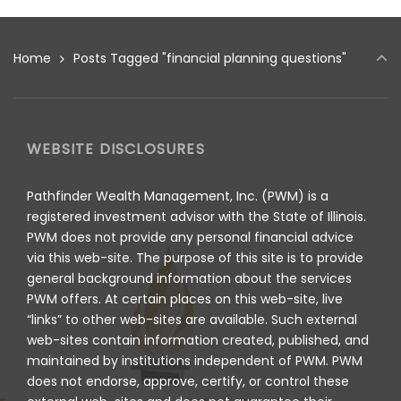
Home
Posts Tagged "financial planning questions"
WEBSITE DISCLOSURES
Pathfinder Wealth Management, Inc. (PWM) is a
registered investment advisor with the State of Illinois.
PWM does not provide any personal financial advice
via this web-site. The purpose of this site is to provide
general background information about the services
PWM offers. At certain places on this web-site, live
“links” to other web-sites are available. Such external
web-sites contain information created, published, and
maintained by institutions independent of PWM. PWM
does not endorse, approve, certify, or control these