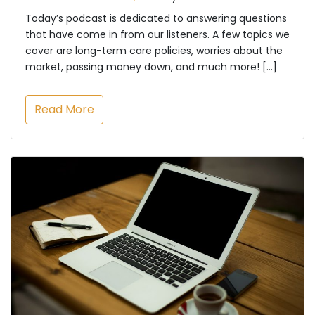
Today’s podcast is dedicated to answering questions
that have come in from our listeners. A few topics we
cover are long-term care policies, worries about the
market, passing money down, and much more! […]
Read More