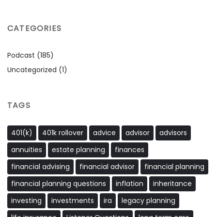
CATEGORIES
Podcast
(185)
Uncategorized
(1)
TAGS
401(k)
401k rollover
advice
advisor
advisors
annuities
estate planning
finances
financial advising
financial advisor
financial planning
financial planning questions
inflation
inheritance
investing
investments
ira
legacy planning