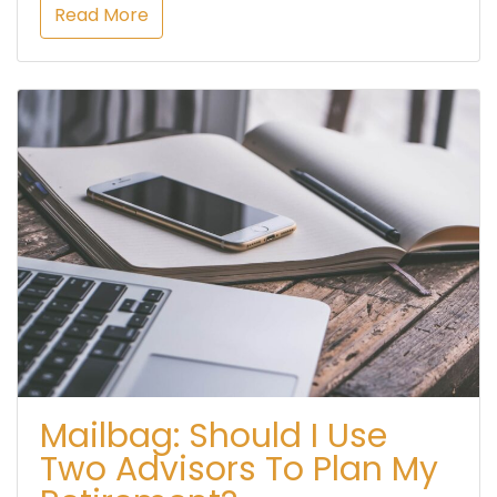
Read More
Mailbag: Should I Use
Two Advisors To Plan My