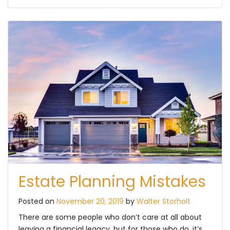
Estate Planning Mistakes
Posted on
November 20, 2019
by
Walter Storholt
There are some people who don’t care at all about
leaving a financial legacy, but for those who do, it’s