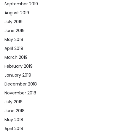
September 2019
August 2019
July 2019
June 2019
May 2019
April 2019
March 2019
February 2019
January 2019
December 2018
November 2018
July 2018
June 2018
May 2018
April 2018