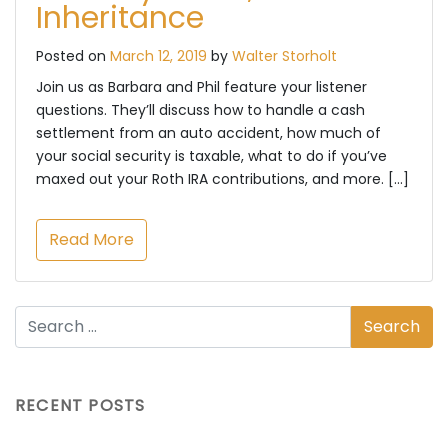
Inheritance
Posted on
March 12, 2019
by
Walter Storholt
Join us as Barbara and Phil feature your listener
questions. They’ll discuss how to handle a cash
settlement from an auto accident, how much of
your social security is taxable, what to do if you’ve
maxed out your Roth IRA contributions, and more. […]
Read More
RECENT POSTS