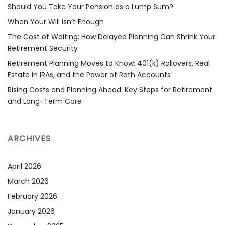
Should You Take Your Pension as a Lump Sum?
When Your Will Isn’t Enough
The Cost of Waiting: How Delayed Planning Can Shrink Your
Retirement Security
Retirement Planning Moves to Know: 401(k) Rollovers, Real
Estate in IRAs, and the Power of Roth Accounts
Rising Costs and Planning Ahead: Key Steps for Retirement
and Long-Term Care
ARCHIVES
April 2026
March 2026
February 2026
January 2026