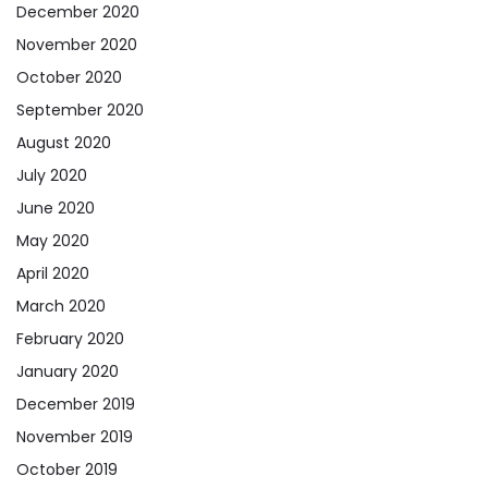
December 2020
November 2020
October 2020
September 2020
August 2020
July 2020
June 2020
May 2020
April 2020
March 2020
February 2020
January 2020
December 2019
November 2019
October 2019