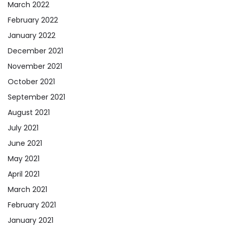
March 2022
February 2022
January 2022
December 2021
November 2021
October 2021
September 2021
August 2021
July 2021
June 2021
May 2021
April 2021
March 2021
February 2021
January 2021