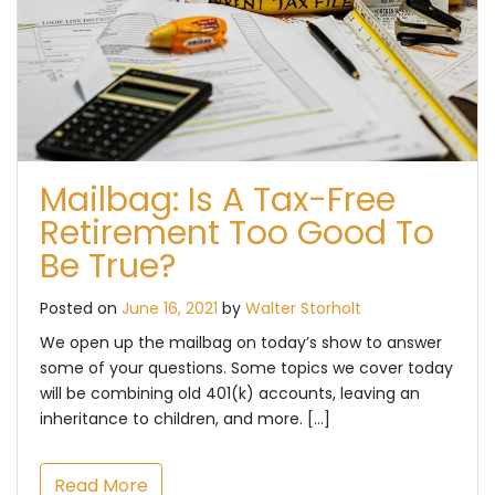
Mailbag: Is A Tax-Free
Retirement Too Good To
Be True?
Posted on
June 16, 2021
by
Walter Storholt
We open up the mailbag on today’s show to answer
some of your questions. Some topics we cover today
will be combining old 401(k) accounts, leaving an
inheritance to children, and more. […]
Read More