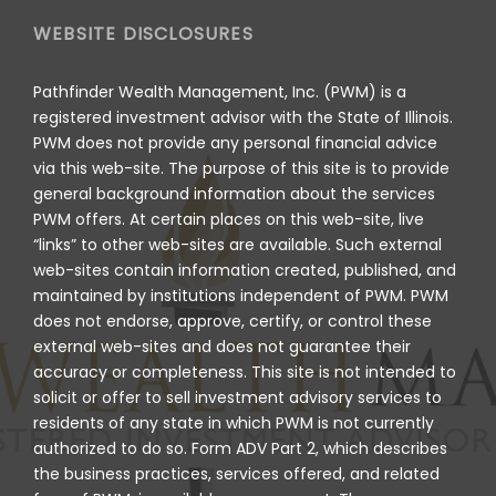
WEBSITE DISCLOSURES
Pathfinder Wealth Management, Inc. (PWM) is a
registered investment advisor with the State of Illinois.
PWM does not provide any personal financial advice
via this web-site. The purpose of this site is to provide
general background information about the services
PWM offers. At certain places on this web-site, live
“links” to other web-sites are available. Such external
web-sites contain information created, published, and
maintained by institutions independent of PWM. PWM
does not endorse, approve, certify, or control these
external web-sites and does not guarantee their
accuracy or completeness. This site is not intended to
solicit or offer to sell investment advisory services to
residents of any state in which PWM is not currently
authorized to do so. Form ADV Part 2, which describes
the business practices, services offered, and related