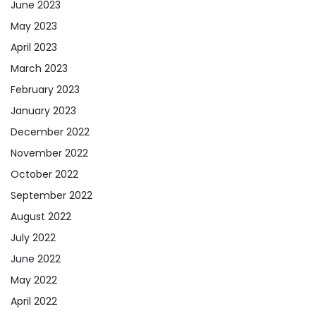
June 2023
May 2023
April 2023
March 2023
February 2023
January 2023
December 2022
November 2022
October 2022
September 2022
August 2022
July 2022
June 2022
May 2022
April 2022