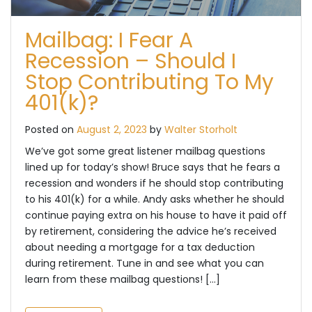
Mailbag: I Fear A
Recession – Should I
Stop Contributing To My
401(k)?
Posted on
August 2, 2023
by
Walter Storholt
We’ve got some great listener mailbag questions
lined up for today’s show! Bruce says that he fears a
recession and wonders if he should stop contributing
to his 401(k) for a while. Andy asks whether he should
continue paying extra on his house to have it paid off
by retirement, considering the advice he’s received
about needing a mortgage for a tax deduction
during retirement. Tune in and see what you can
learn from these mailbag questions! […]