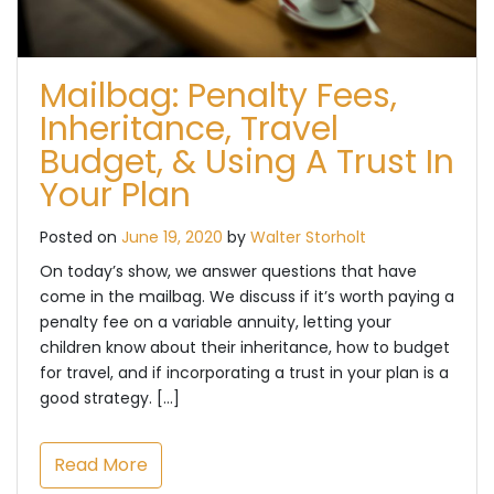
Mailbag: Penalty Fees,
Inheritance, Travel
Budget, & Using A Trust In
Your Plan
Posted on
June 19, 2020
by
Walter Storholt
On today’s show, we answer questions that have
come in the mailbag. We discuss if it’s worth paying a
penalty fee on a variable annuity, letting your
children know about their inheritance, how to budget
for travel, and if incorporating a trust in your plan is a
good strategy. […]
Read More