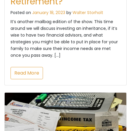
Retirement?
Posted on
January 18, 2023
by
Walter Storholt
It’s another mailbag edition of the show. This time
around we will discuss investing an inheritance, if it’s
wise to have two financial advisors, and what
strategies you might be able to put in place for your
family to make sure their income needs are met
once you pass away. […]
Read More