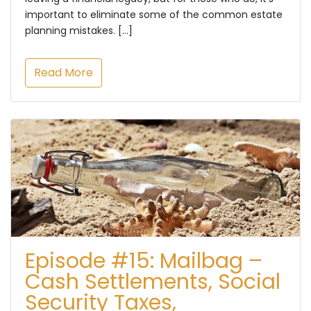
important to eliminate some of the common estate
planning mistakes. […]
Read More
Episode #15: Mailbag –
Cash Settlements, Social
Security Taxes,