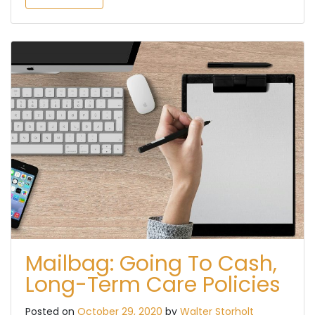
Mailbag: Going To Cash,
Long-Term Care Policies
Posted on
October 29, 2020
by
Walter Storholt