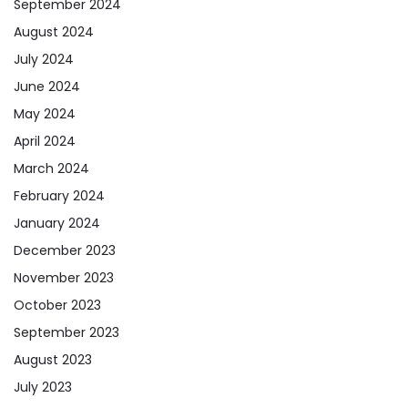
September 2024
August 2024
July 2024
June 2024
May 2024
April 2024
March 2024
February 2024
January 2024
December 2023
November 2023
October 2023
September 2023
August 2023
July 2023