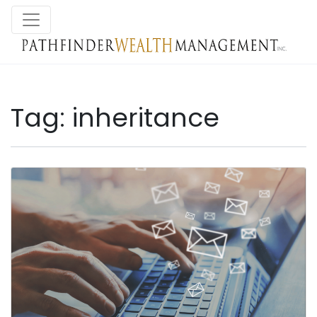
Tag:
inheritance