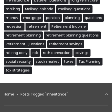
life insurance
Listener Questions
long term care
mailbag
Mailbag episode
mailbag questions
money
mortgage
pension
planning
questions
recession
retirement
Retirement Income
retirement planning
retirement planning questions
Retirement Questions
retirement savings
retiring early
risk
roth conversion
savings
social security
stock market
taxes
Tax Planning
tax strategies
Home
Posts Tagged "inheritance"