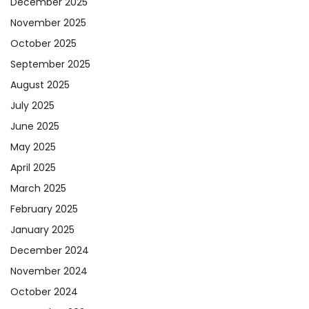
December 2025
November 2025
October 2025
September 2025
August 2025
July 2025
June 2025
May 2025
April 2025
March 2025
February 2025
January 2025
December 2024
November 2024
October 2024