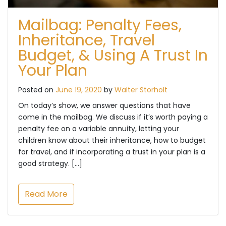
Mailbag: Penalty Fees,
Inheritance, Travel
Budget, & Using A Trust In
Your Plan
Posted on
June 19, 2020
by
Walter Storholt
On today’s show, we answer questions that have
come in the mailbag. We discuss if it’s worth paying a
penalty fee on a variable annuity, letting your
children know about their inheritance, how to budget
for travel, and if incorporating a trust in your plan is a
good strategy. […]
Read More