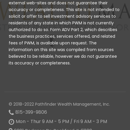
external web-sites and does not guarantee their
accuracy or completeness. This site is not intended to
solicit or offer to sell investment advisory services to
residents of any state in which PWM is not currently
authorized to do so. Form ADV Part 2, which describes
the business practices, services offered, and related
fees of PWM, is available upon request. The
information on this site was compiled from sources
believed to be reliable, however we do not guarantee
its accuracy or completeness.
© 2018-2022 Pathfinder Wealth Management, Inc.
815-399-9806
Mon - Thur 9 AM - 5 PM / Fri 9 AM - 3 PM