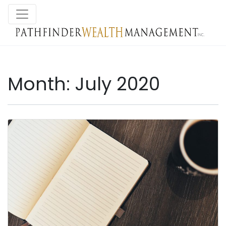
Month:
July 2020