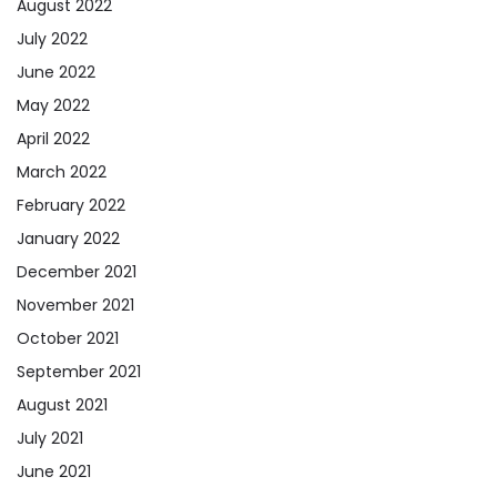
August 2022
July 2022
June 2022
May 2022
April 2022
March 2022
February 2022
January 2022
December 2021
November 2021
October 2021
September 2021
August 2021
July 2021
June 2021