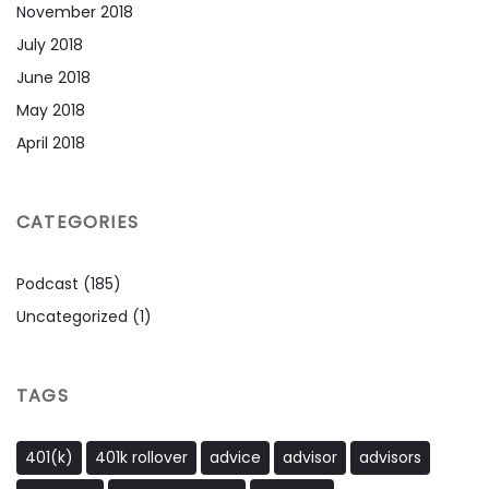
November 2018
July 2018
June 2018
May 2018
April 2018
CATEGORIES
Podcast
(185)
Uncategorized
(1)
TAGS
401(k)
401k rollover
advice
advisor
advisors