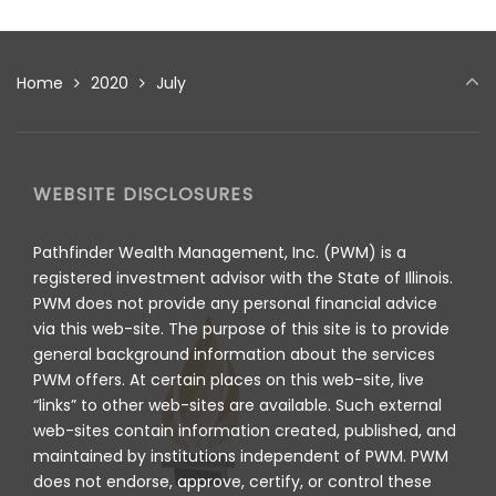
Home
2020
July
WEBSITE DISCLOSURES
Pathfinder Wealth Management, Inc. (PWM) is a
registered investment advisor with the State of Illinois.
PWM does not provide any personal financial advice
via this web-site. The purpose of this site is to provide
general background information about the services
PWM offers. At certain places on this web-site, live
“links” to other web-sites are available. Such external
web-sites contain information created, published, and
maintained by institutions independent of PWM. PWM
does not endorse, approve, certify, or control these