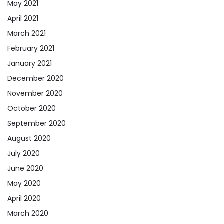
May 2021
April 2021
March 2021
February 2021
January 2021
December 2020
November 2020
October 2020
September 2020
August 2020
July 2020
June 2020
May 2020
April 2020
March 2020