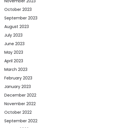
November 2023
October 2023
September 2023
August 2023
July 2023
June 2023
May 2023
April 2023
March 2023
February 2023
January 2023
December 2022
November 2022
October 2022
September 2022