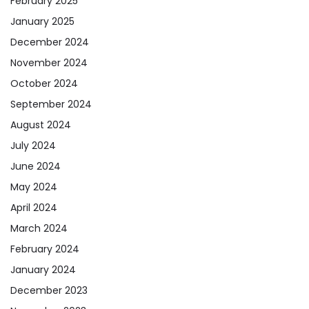
February 2025
January 2025
December 2024
November 2024
October 2024
September 2024
August 2024
July 2024
June 2024
May 2024
April 2024
March 2024
February 2024
January 2024
December 2023