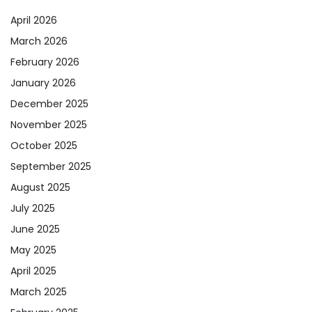
April 2026
March 2026
February 2026
January 2026
December 2025
November 2025
October 2025
September 2025
August 2025
July 2025
June 2025
May 2025
April 2025
March 2025