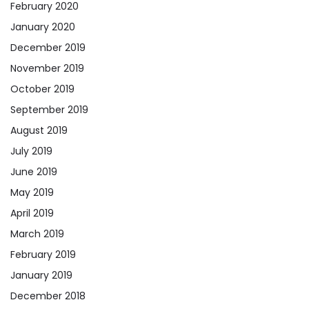
February 2020
January 2020
December 2019
November 2019
October 2019
September 2019
August 2019
July 2019
June 2019
May 2019
April 2019
March 2019
February 2019
January 2019
December 2018