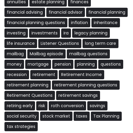
annuities
estate planning
finances
financial advising
financial advisor
financial planning
financial planning questions
inflation
inheritance
investing
investments
ira
legacy planning
life insurance
Listener Questions
long term care
mailbag
Mailbag episode
mailbag questions
money
mortgage
pension
planning
questions
recession
retirement
Retirement Income
retirement planning
retirement planning questions
Retirement Questions
retirement savings
retiring early
risk
roth conversion
savings
social security
stock market
taxes
Tax Planning
tax strategies