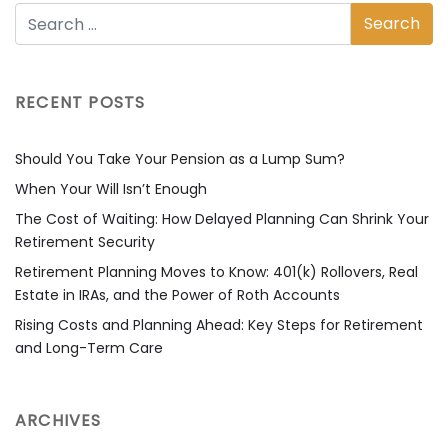
RECENT POSTS
Should You Take Your Pension as a Lump Sum?
When Your Will Isn’t Enough
The Cost of Waiting: How Delayed Planning Can Shrink Your
Retirement Security
Retirement Planning Moves to Know: 401(k) Rollovers, Real
Estate in IRAs, and the Power of Roth Accounts
Rising Costs and Planning Ahead: Key Steps for Retirement
and Long-Term Care
ARCHIVES