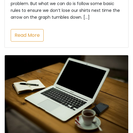
problem. But what we can do is follow some basic
rules to ensure we don’t lose our shirts next time the
arrow on the graph tumbles down. […]
Read More