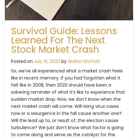
Survival Guide: Lessons
Learned For The Next
Stock Market Crash
Posted on
July 16, 2020
by
Walter Storholt
So, we’ve all experienced what a market crash feels
like in recent memory. If you had forgotten what it
felt like in 2008, then 2020 should have been a
sobering reminder of what it’s like to experience that
sudden market drop. Now, we don’t know when the
next market crash will come. Will rising virus cases
now or a resurgence in the fall cause another one?
Will the lead up to, or result of, the election cause
turbulence? We just don’t know what factor is going
to come along and serve as the catalyst for the