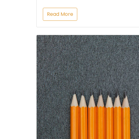
Read More