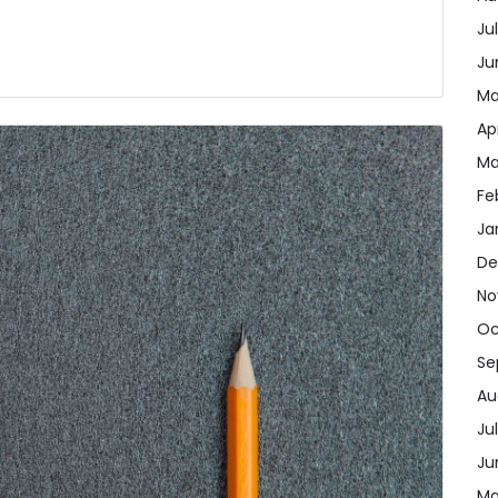
Ju
Ju
Ma
Ap
Ma
Fe
Ja
De
No
Oc
Se
Au
Ju
Ju
Ma