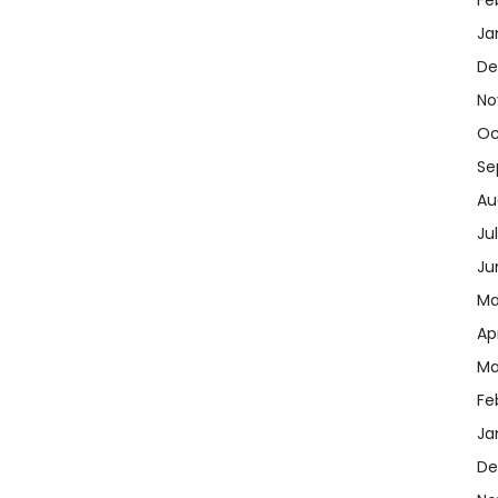
Ja
De
No
Oc
Se
Au
Ju
Ju
Ma
Ap
Ma
Fe
Ja
De