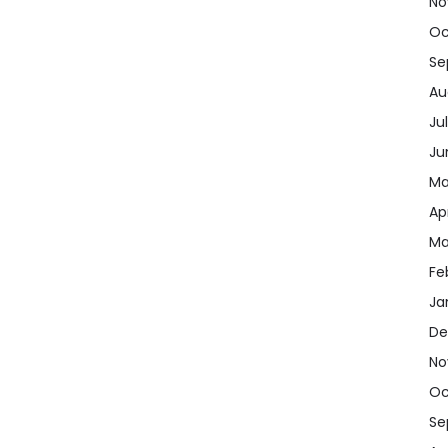
No
Oc
Se
Au
Ju
Ju
Ma
Apr
Ma
Fe
Ja
De
No
Oc
Se