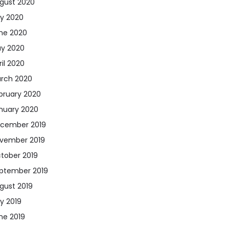
gust 2020
ly 2020
ne 2020
y 2020
ril 2020
rch 2020
bruary 2020
nuary 2020
cember 2019
vember 2019
tober 2019
ptember 2019
gust 2019
ly 2019
ne 2019