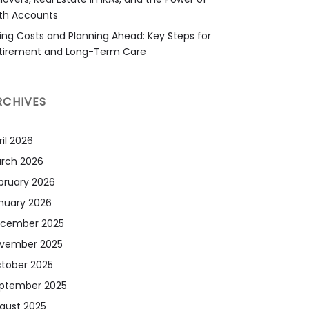
th Accounts
sing Costs and Planning Ahead: Key Steps for
tirement and Long-Term Care
RCHIVES
ril 2026
rch 2026
bruary 2026
nuary 2026
cember 2025
vember 2025
tober 2025
ptember 2025
gust 2025