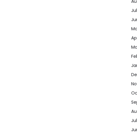
Au
Ju
Ju
Ma
Ap
Ma
Fe
Ja
De
No
Oc
Se
Au
Ju
Ju