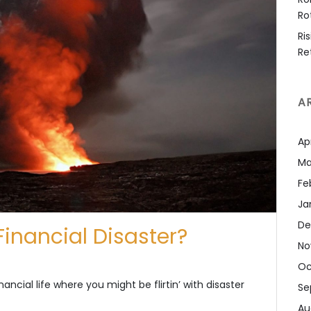
Ro
Ri
Re
A
Ap
Ma
Fe
Ja
De
 Financial Disaster?
No
Oc
ancial life where you might be flirtin’ with disaster
Se
Au