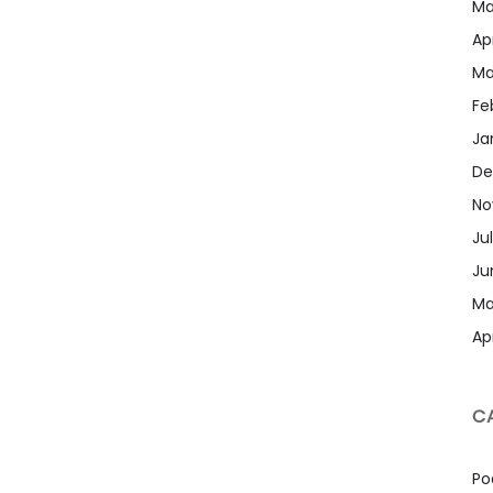
Ma
Apr
Ma
Fe
Ja
De
No
Ju
Ju
Ma
Apr
C
Po