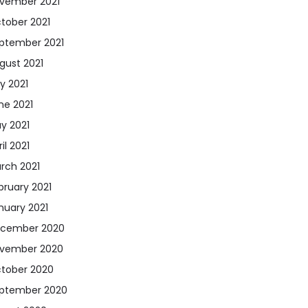
vember 2021
tober 2021
ptember 2021
gust 2021
ly 2021
ne 2021
y 2021
il 2021
rch 2021
bruary 2021
nuary 2021
cember 2020
vember 2020
tober 2020
ptember 2020