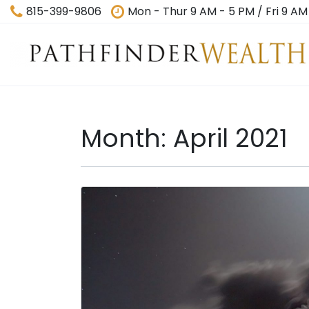
815-399-9806
Mon - Thur 9 AM - 5 PM / Fri 9 AM
Month:
April 2021