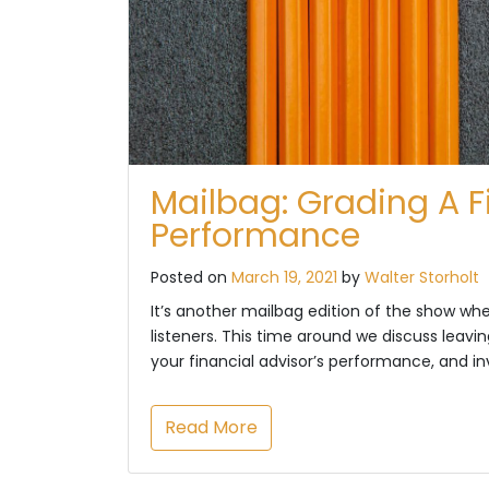
Mailbag: Grading A F
Performance
Posted on
March 19, 2021
by
Walter Storholt
It’s another mailbag edition of the show w
listeners. This time around we discuss leavi
your financial advisor’s performance, and 
Read More