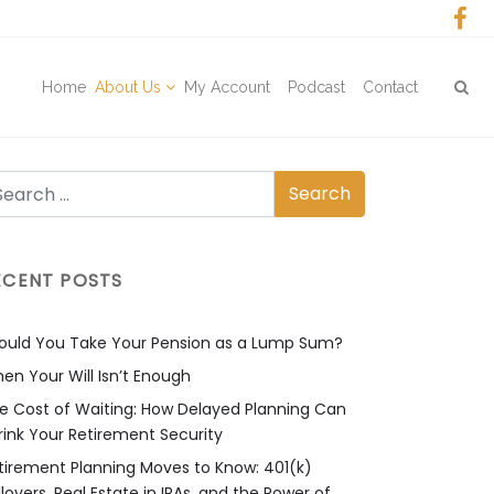
Home
About Us
My Account
Podcast
Contact
ECENT POSTS
ould You Take Your Pension as a Lump Sum?
en Your Will Isn’t Enough
e Cost of Waiting: How Delayed Planning Can
rink Your Retirement Security
tirement Planning Moves to Know: 401(k)
llovers, Real Estate in IRAs, and the Power of