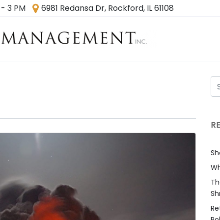
 - 3 PM
6981 Redansa Dr, Rockford, IL 61108
R
Sh
Wh
Th
Sh
Re
Ro