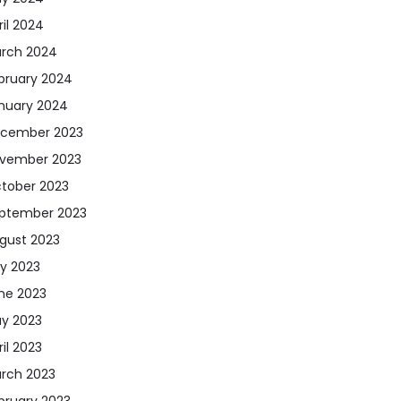
ril 2024
rch 2024
bruary 2024
nuary 2024
cember 2023
vember 2023
tober 2023
ptember 2023
gust 2023
ly 2023
ne 2023
y 2023
ril 2023
rch 2023
bruary 2023