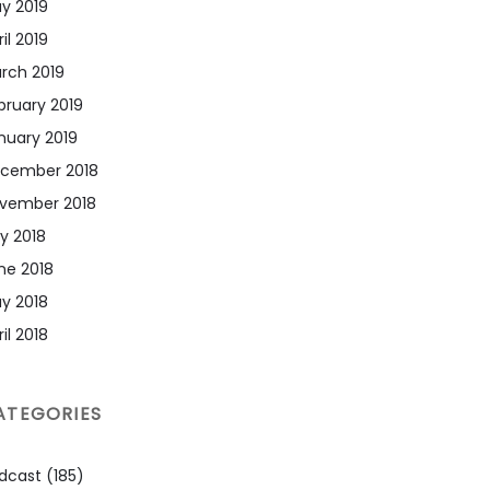
y 2019
il 2019
rch 2019
bruary 2019
nuary 2019
cember 2018
vember 2018
ly 2018
ne 2018
y 2018
il 2018
ATEGORIES
dcast
(185)