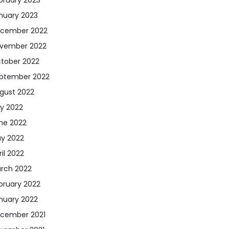
nuary 2023
cember 2022
vember 2022
tober 2022
ptember 2022
gust 2022
ly 2022
ne 2022
y 2022
ril 2022
rch 2022
bruary 2022
nuary 2022
cember 2021