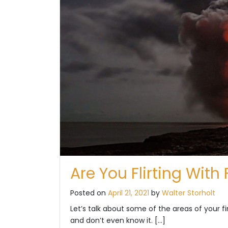
Are You Flirting With
Posted on
April 21, 2021
by
Walter Storholt
Let’s talk about some of the areas of your fin
and don’t even know it. […]