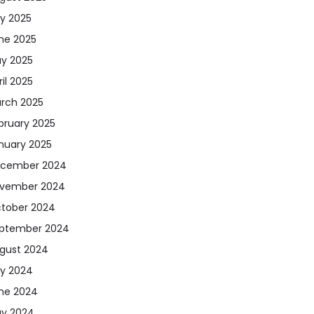
ly 2025
ne 2025
y 2025
ril 2025
rch 2025
bruary 2025
nuary 2025
cember 2024
vember 2024
tober 2024
ptember 2024
gust 2024
ly 2024
ne 2024
y 2024