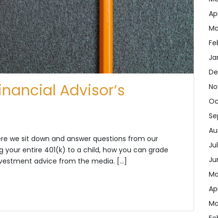
Ap
Ma
Fe
Ja
De
inancial Advisor’s
No
Oc
Se
Au
here we sit down and answer questions from our
Ju
ng your entire 401(k) to a child, how you can grade
Ju
investment advice from the media. […]
Ma
Ap
Ma
Fe