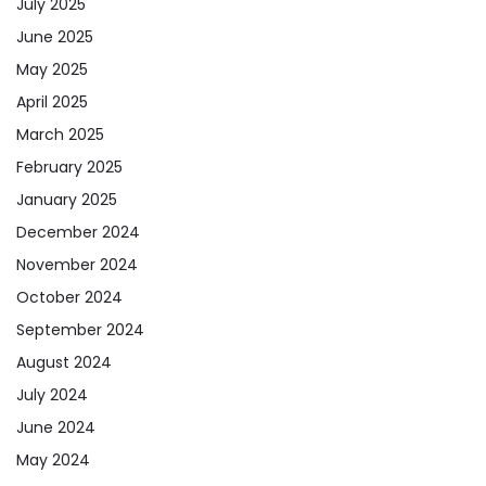
July 2025
June 2025
May 2025
April 2025
March 2025
February 2025
January 2025
December 2024
November 2024
October 2024
September 2024
August 2024
July 2024
June 2024
May 2024