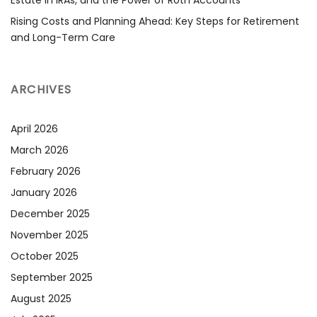
Estate in IRAs, and the Power of Roth Accounts
Rising Costs and Planning Ahead: Key Steps for Retirement
and Long-Term Care
ARCHIVES
April 2026
March 2026
February 2026
January 2026
December 2025
November 2025
October 2025
September 2025
August 2025