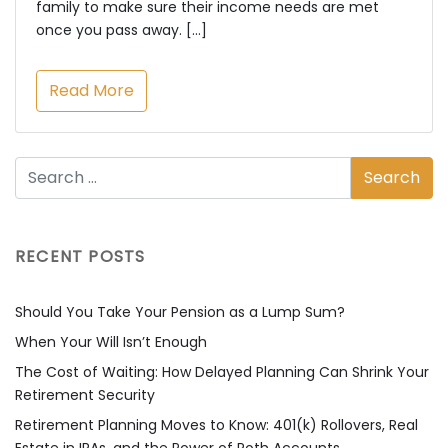
family to make sure their income needs are met
once you pass away. […]
Read More
RECENT POSTS
Should You Take Your Pension as a Lump Sum?
When Your Will Isn’t Enough
The Cost of Waiting: How Delayed Planning Can Shrink Your
Retirement Security
Retirement Planning Moves to Know: 401(k) Rollovers, Real