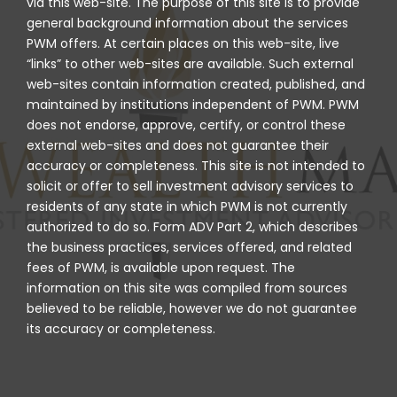
via this web-site. The purpose of this site is to provide
general background information about the services
PWM offers. At certain places on this web-site, live
“links” to other web-sites are available. Such external
web-sites contain information created, published, and
maintained by institutions independent of PWM. PWM
does not endorse, approve, certify, or control these
external web-sites and does not guarantee their
accuracy or completeness. This site is not intended to
solicit or offer to sell investment advisory services to
residents of any state in which PWM is not currently
authorized to do so. Form ADV Part 2, which describes
the business practices, services offered, and related
fees of PWM, is available upon request. The
information on this site was compiled from sources
believed to be reliable, however we do not guarantee
its accuracy or completeness.