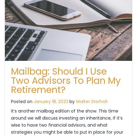
Mailbag: Should I Use
Two Advisors To Plan My
Retirement?
Posted on
January 18, 2023
by
Walter Storholt
It’s another mailbag edition of the show. This time
around we will discuss investing an inheritance, if it’s
wise to have two financial advisors, and what
strategies you might be able to put in place for your