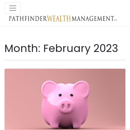
Month:
February 2023