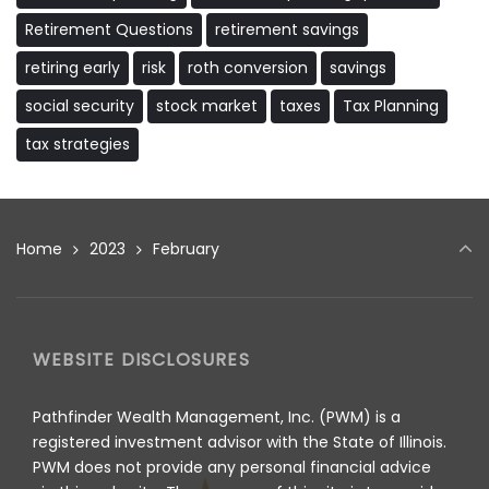
Retirement Questions
retirement savings
retiring early
risk
roth conversion
savings
social security
stock market
taxes
Tax Planning
tax strategies
Home
2023
February
WEBSITE DISCLOSURES
Pathfinder Wealth Management, Inc. (PWM) is a
registered investment advisor with the State of Illinois.
PWM does not provide any personal financial advice