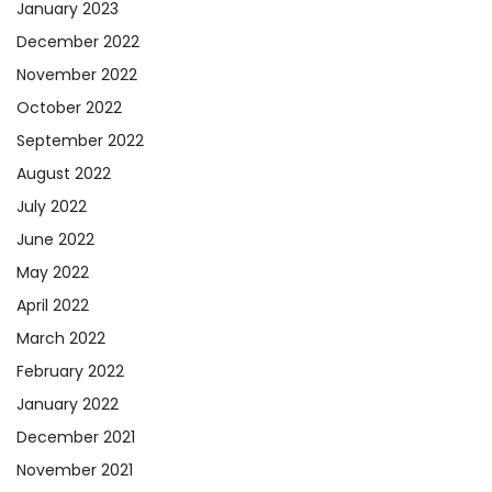
January 2023
December 2022
November 2022
October 2022
September 2022
August 2022
July 2022
June 2022
May 2022
April 2022
March 2022
February 2022
January 2022
December 2021
November 2021