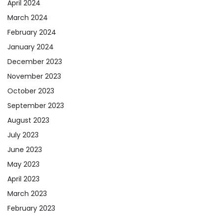
April 2024
March 2024
February 2024
January 2024
December 2023
November 2023
October 2023
September 2023
August 2023
July 2023
June 2023
May 2023
April 2023
March 2023
February 2023