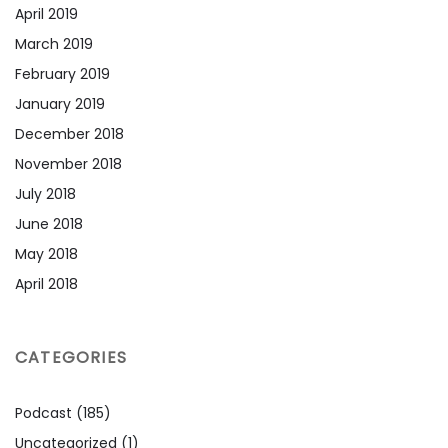
April 2019
March 2019
February 2019
January 2019
December 2018
November 2018
July 2018
June 2018
May 2018
April 2018
CATEGORIES
Podcast
(185)
Uncategorized
(1)