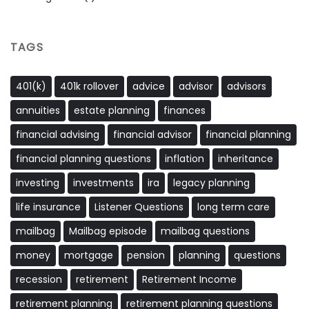
TAGS
401(k)
401k rollover
advice
advisor
advisors
annuities
estate planning
finances
financial advising
financial advisor
financial planning
financial planning questions
inflation
inheritance
investing
investments
ira
legacy planning
life insurance
Listener Questions
long term care
mailbag
Mailbag episode
mailbag questions
money
mortgage
pension
planning
questions
recession
retirement
Retirement Income
retirement planning
retirement planning questions