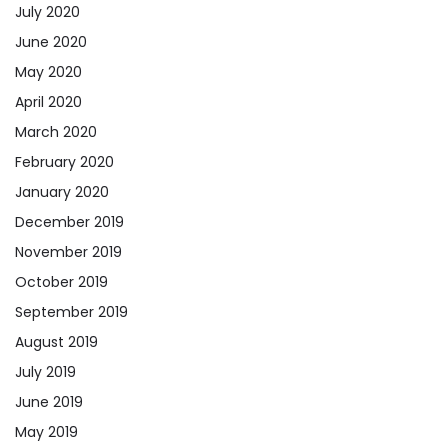
July 2020
June 2020
May 2020
April 2020
March 2020
February 2020
January 2020
December 2019
November 2019
October 2019
September 2019
August 2019
July 2019
June 2019
May 2019