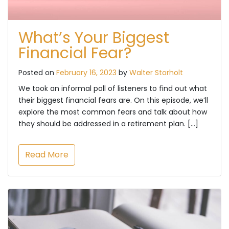
What’s Your Biggest
Financial Fear?
Posted on
February 16, 2023
by
Walter Storholt
We took an informal poll of listeners to find out what
their biggest financial fears are. On this episode, we’ll
explore the most common fears and talk about how
they should be addressed in a retirement plan. […]
Read More