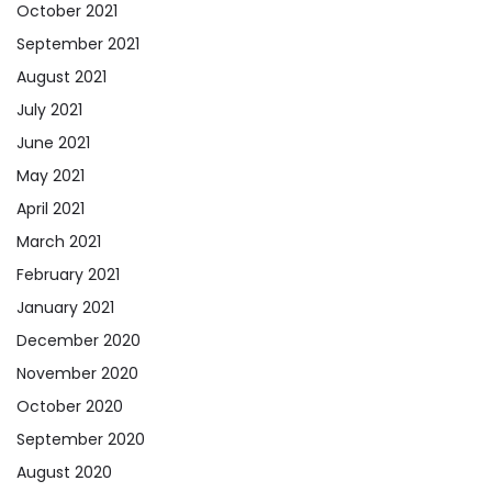
October 2021
September 2021
August 2021
July 2021
June 2021
May 2021
April 2021
March 2021
February 2021
January 2021
December 2020
November 2020
October 2020
September 2020
August 2020