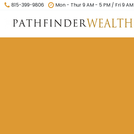
815-399-9806
Mon - Thur 9 AM - 5 PM / Fri 9 AM