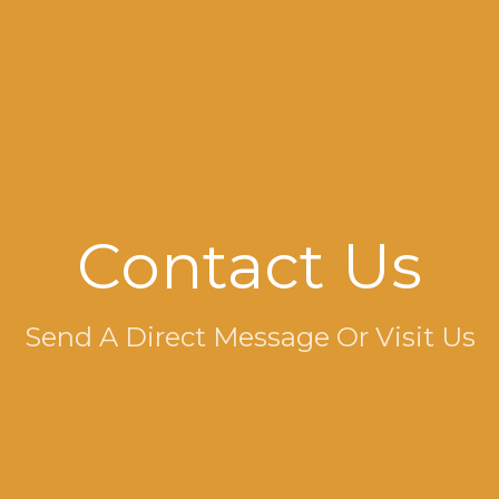
Contact Us
Send A Direct Message Or Visit Us