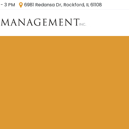
 - 3 PM
6981 Redansa Dr, Rockford, IL 61108