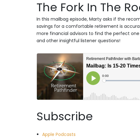
The Fork In The R
In this mailbag episode, Marty asks if the reco
savings for a comfortable retirement is accura
more financial advisors to find the perfect one 
and other insightful listener questions!
Subscribe
Apple Podcasts