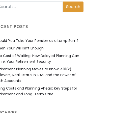
ECENT POSTS
ould You Take Your Pension as a Lump Sum?
en Your Will Isn’t Enough
e Cost of Waiting: How Delayed Planning Can
rink Your Retirement Security
tirement Planning Moves to Know: 401(k)
llovers, Real Estate in IRAs, and the Power of
th Accounts
sing Costs and Planning Ahead: Key Steps for
tirement and Long-Term Care
RCHIVES