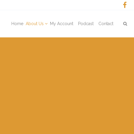
Home
About Us
My Account
Podcast
Contact