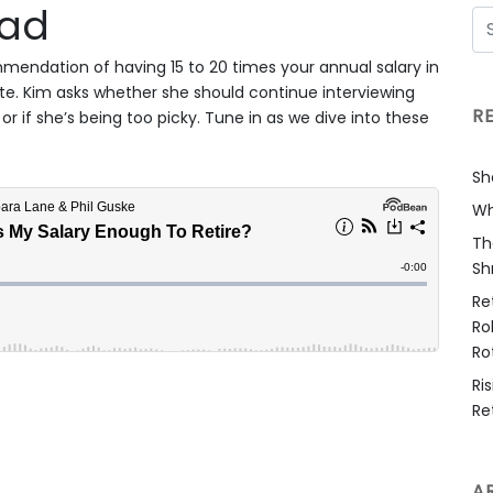
oad
mmendation of having 15 to 20 times your annual salary in
te. Kim asks whether she should continue interviewing
R
or if she’s being too picky. Tune in as we dive into these
Sh
Wh
Th
Sh
Re
Ro
Ro
Ri
Re
A