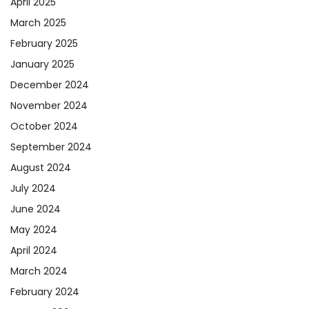
April 2025
March 2025
February 2025
January 2025
December 2024
November 2024
October 2024
September 2024
August 2024
July 2024
June 2024
May 2024
April 2024
March 2024
February 2024