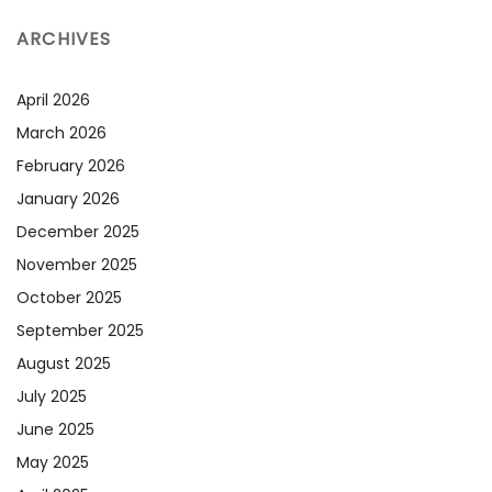
ARCHIVES
April 2026
March 2026
February 2026
January 2026
December 2025
November 2025
October 2025
September 2025
August 2025
July 2025
June 2025
May 2025