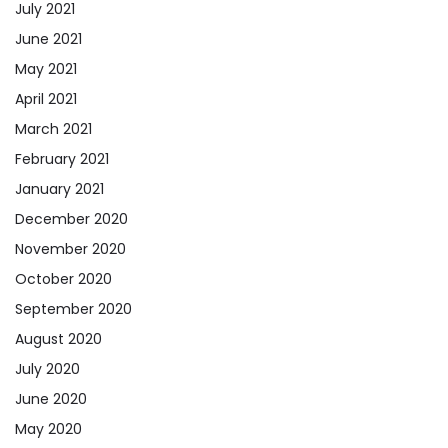
July 2021
June 2021
May 2021
April 2021
March 2021
February 2021
January 2021
December 2020
November 2020
October 2020
September 2020
August 2020
July 2020
June 2020
May 2020