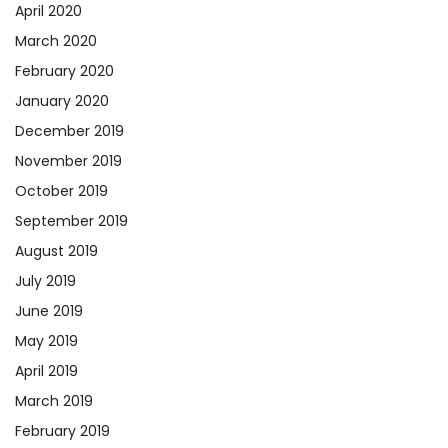
April 2020
March 2020
February 2020
January 2020
December 2019
November 2019
October 2019
September 2019
August 2019
July 2019
June 2019
May 2019
April 2019
March 2019
February 2019