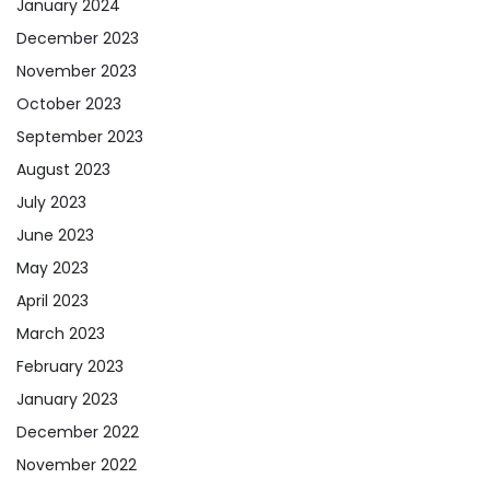
January 2024
December 2023
November 2023
October 2023
September 2023
August 2023
July 2023
June 2023
May 2023
April 2023
March 2023
February 2023
January 2023
December 2022
November 2022