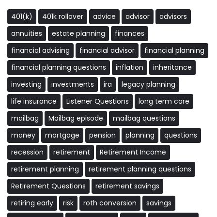
401(k)
401k rollover
advice
advisor
advisors
annuities
estate planning
finances
financial advising
financial advisor
financial planning
financial planning questions
inflation
inheritance
investing
investments
ira
legacy planning
life insurance
Listener Questions
long term care
mailbag
Mailbag episode
mailbag questions
money
mortgage
pension
planning
questions
recession
retirement
Retirement Income
retirement planning
retirement planning questions
Retirement Questions
retirement savings
retiring early
risk
roth conversion
savings