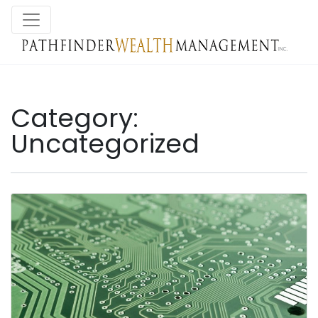
Category:
Uncategorized