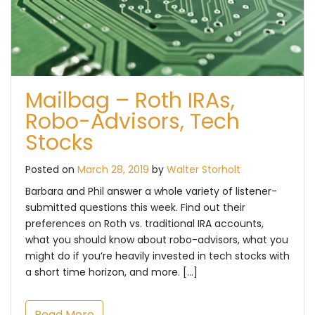
Mailbag – Roth IRAs,
Robo-Advisors, Tech
Stocks
Posted on
March 28, 2019
by
Walter Storholt
Barbara and Phil answer a whole variety of listener-
submitted questions this week. Find out their
preferences on Roth vs. traditional IRA accounts,
what you should know about robo-advisors, what you
might do if you’re heavily invested in tech stocks with
a short time horizon, and more. […]
Read More