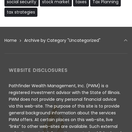
social security
stock market
taxes
Tax Planning
tax strategies
Home
Archive by Category "Uncategorized"
WEBSITE DISCLOSURES
Pathfinder Wealth Management, Inc. (PWM) is a
registered investment advisor with the State of Illinois.
PWM does not provide any personal financial advice
via this web-site. The purpose of this site is to provide
general background information about the services
PWM offers. At certain places on this web-site, live
“links” to other web-sites are available. Such external