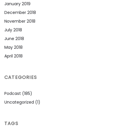
January 2019
December 2018
November 2018
July 2018
June 2018
May 2018
April 2018
CATEGORIES
Podcast
(185)
Uncategorized
(1)
TAGS