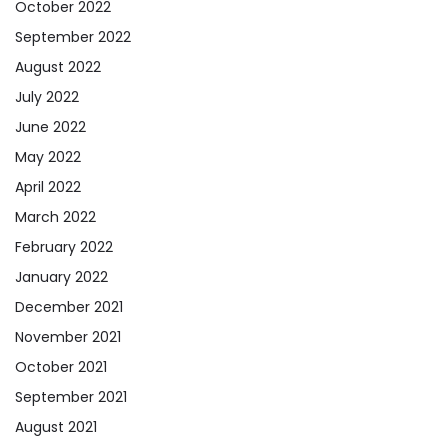
October 2022
September 2022
August 2022
July 2022
June 2022
May 2022
April 2022
March 2022
February 2022
January 2022
December 2021
November 2021
October 2021
September 2021
August 2021