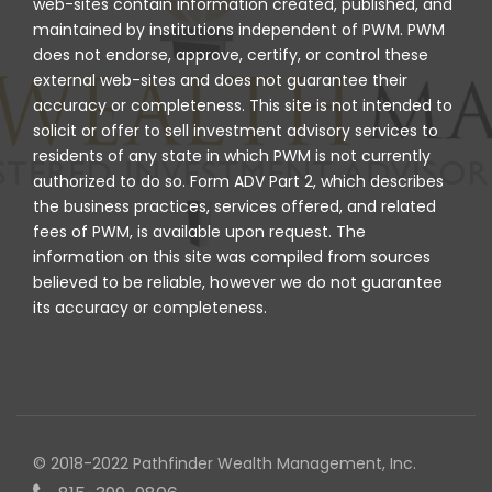
web-sites contain information created, published, and
maintained by institutions independent of PWM. PWM
does not endorse, approve, certify, or control these
external web-sites and does not guarantee their
accuracy or completeness. This site is not intended to
solicit or offer to sell investment advisory services to
residents of any state in which PWM is not currently
authorized to do so. Form ADV Part 2, which describes
the business practices, services offered, and related
fees of PWM, is available upon request. The
information on this site was compiled from sources
believed to be reliable, however we do not guarantee
its accuracy or completeness.
© 2018-2022 Pathfinder Wealth Management, Inc.