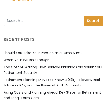
RECENT POSTS
Should You Take Your Pension as a Lump Sum?
When Your Will Isn’t Enough
The Cost of Waiting: How Delayed Planning Can Shrink Your
Retirement Security
Retirement Planning Moves to Know: 401(k) Rollovers, Real
Estate in IRAs, and the Power of Roth Accounts
Rising Costs and Planning Ahead: Key Steps for Retirement
and Long-Term Care