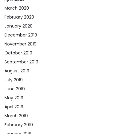
March 2020
February 2020
January 2020
December 2019
November 2019
October 2019
September 2019
August 2019
July 2019
June 2019
May 2019
April 2019
March 2019
February 2019
January 2019