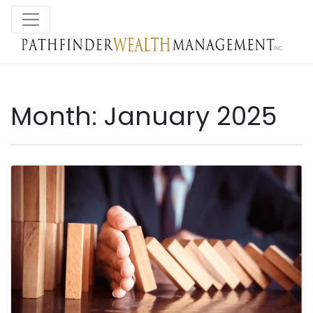
Month:
January 2025