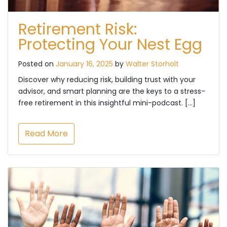
Retirement Risk:
Protecting Your Nest Egg
Posted on
January 16, 2025
by
Walter Storholt
Discover why reducing risk, building trust with your
advisor, and smart planning are the keys to a stress-
free retirement in this insightful mini-podcast. […]
Read More