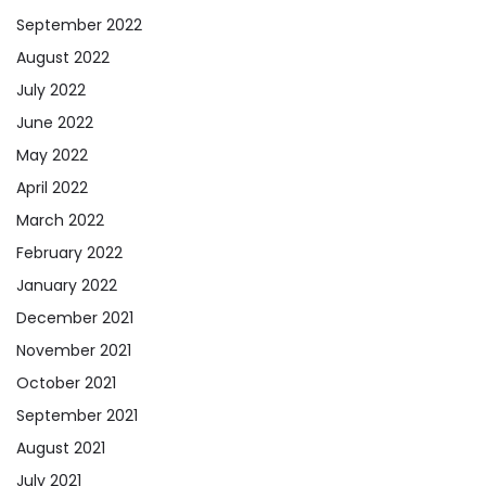
September 2022
August 2022
July 2022
June 2022
May 2022
April 2022
March 2022
February 2022
January 2022
December 2021
November 2021
October 2021
September 2021
August 2021
July 2021