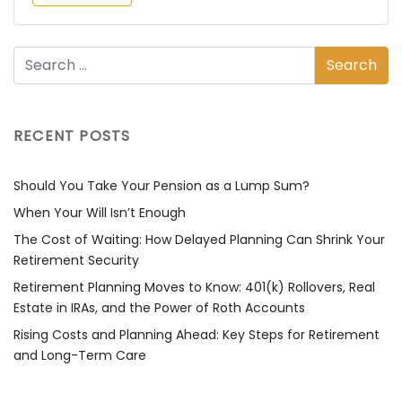
RECENT POSTS
Should You Take Your Pension as a Lump Sum?
When Your Will Isn’t Enough
The Cost of Waiting: How Delayed Planning Can Shrink Your
Retirement Security
Retirement Planning Moves to Know: 401(k) Rollovers, Real
Estate in IRAs, and the Power of Roth Accounts
Rising Costs and Planning Ahead: Key Steps for Retirement
and Long-Term Care