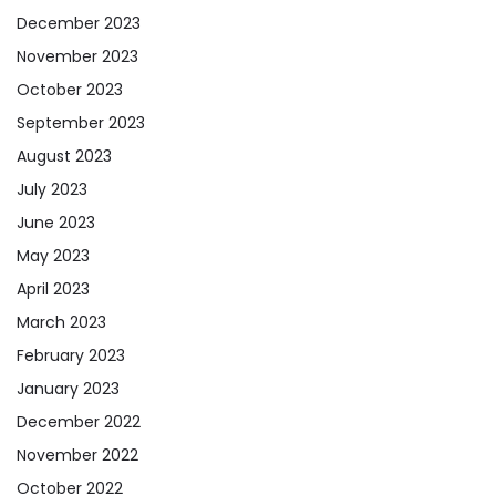
December 2023
November 2023
October 2023
September 2023
August 2023
July 2023
June 2023
May 2023
April 2023
March 2023
February 2023
January 2023
December 2022
November 2022
October 2022