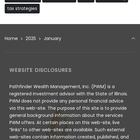
tax strategies
Home
2025
January
WEBSITE DISCLOSURES
Pathfinder Wealth Management, Inc. (PWM) is a
registered investment advisor with the State of Illinois.
PWM does not provide any personal financial advice
via this web-site. The purpose of this site is to provide
general background information about the services
PWM offers. At certain places on this web-site, live
“links” to other web-sites are available. Such external
web-sites contain information created, published, and