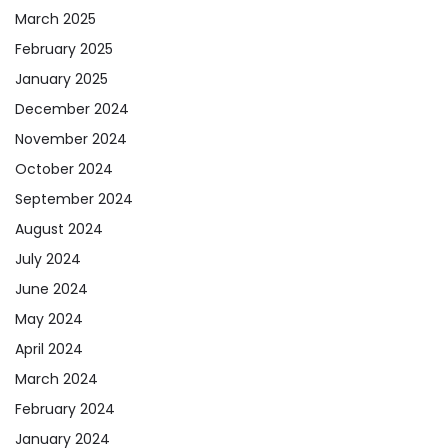
March 2025
February 2025
January 2025
December 2024
November 2024
October 2024
September 2024
August 2024
July 2024
June 2024
May 2024
April 2024
March 2024
February 2024
January 2024