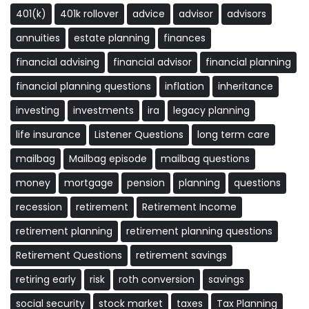
401(k)
401k rollover
advice
advisor
advisors
annuities
estate planning
finances
financial advising
financial advisor
financial planning
financial planning questions
inflation
inheritance
investing
investments
ira
legacy planning
life insurance
Listener Questions
long term care
mailbag
Mailbag episode
mailbag questions
money
mortgage
pension
planning
questions
recession
retirement
Retirement Income
retirement planning
retirement planning questions
Retirement Questions
retirement savings
retiring early
risk
roth conversion
savings
social security
stock market
taxes
Tax Planning