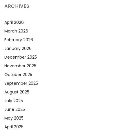
ARCHIVES
April 2026
March 2026
February 2026
January 2026
December 2025
November 2025
October 2025
September 2025
August 2025
July 2025
June 2025
May 2025
April 2025