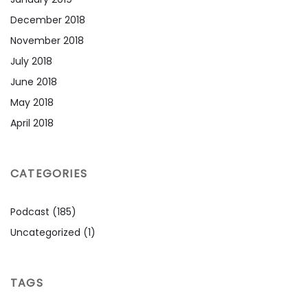
December 2018
November 2018
July 2018
June 2018
May 2018
April 2018
CATEGORIES
Podcast
(185)
Uncategorized
(1)
TAGS