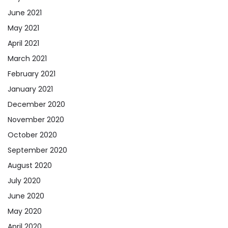
June 2021
May 2021
April 2021
March 2021
February 2021
January 2021
December 2020
November 2020
October 2020
September 2020
August 2020
July 2020
June 2020
May 2020
April 2020