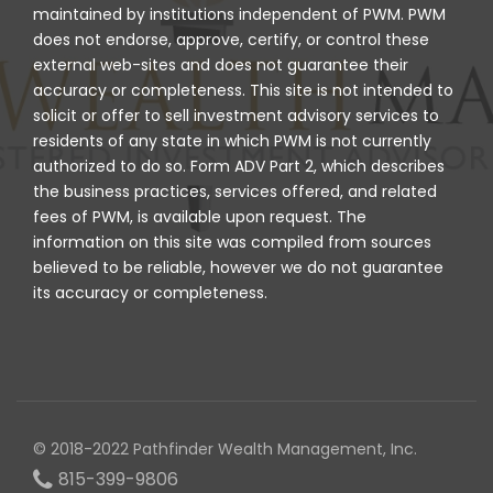
maintained by institutions independent of PWM. PWM
does not endorse, approve, certify, or control these
external web-sites and does not guarantee their
accuracy or completeness. This site is not intended to
solicit or offer to sell investment advisory services to
residents of any state in which PWM is not currently
authorized to do so. Form ADV Part 2, which describes
the business practices, services offered, and related
fees of PWM, is available upon request. The
information on this site was compiled from sources
believed to be reliable, however we do not guarantee
its accuracy or completeness.
© 2018-2022 Pathfinder Wealth Management, Inc.
815-399-9806