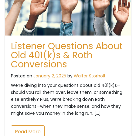
Listener Questions About
Old 401(k)s & Roth
Conversions
Posted on
January 2, 2025
by
Walter Storholt
We’re diving into your questions about old 401(k)s—
should you roll them over, leave them, or something
else entirely? Plus, we’re breaking down Roth
conversions—when they make sense, and how they
might save you money in the long run. […]
Read More