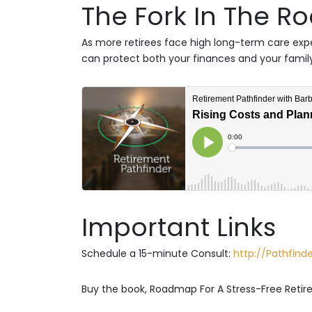
The Fork In The R
As more retirees face high long-term care ex
can protect both your finances and your family
Important Links
Schedule a 15-minute Consult:
http://Pathfin
Buy the book, Roadmap For A Stress-Free Reti