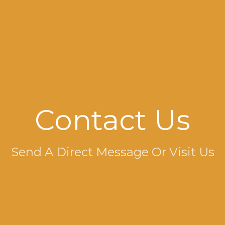
Contact Us
Send A Direct Message Or Visit Us