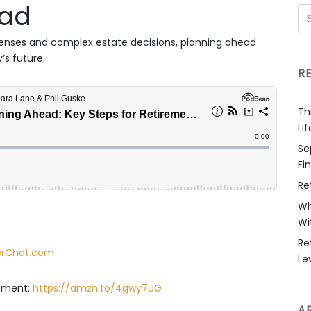
oad
penses and complex estate decisions, planning ahead
’s future.
R
Th
Li
Se
Fi
Re
Wh
Wi
Re
derChat.com
Le
rement:
https://amzn.to/4gwy7uG
A