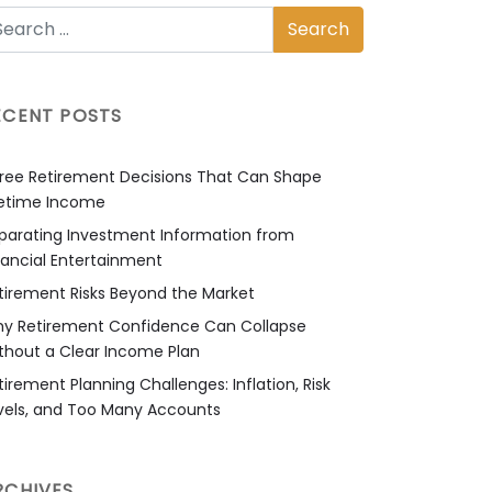
ECENT POSTS
ree Retirement Decisions That Can Shape
fetime Income
parating Investment Information from
nancial Entertainment
tirement Risks Beyond the Market
y Retirement Confidence Can Collapse
thout a Clear Income Plan
tirement Planning Challenges: Inflation, Risk
vels, and Too Many Accounts
RCHIVES