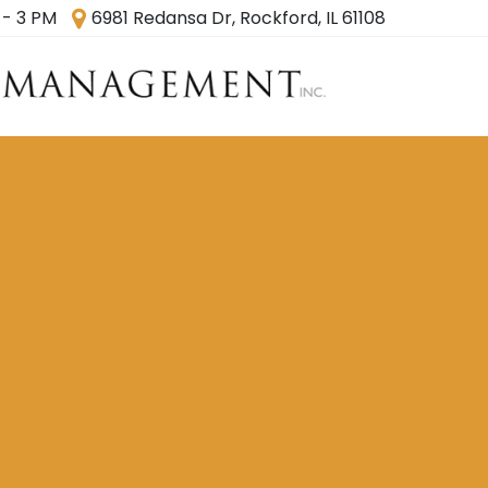
 - 3 PM
6981 Redansa Dr, Rockford, IL 61108