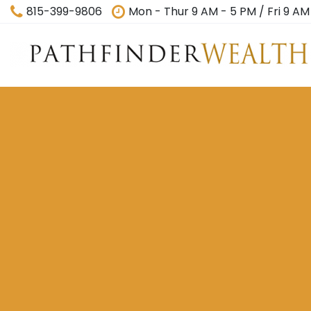
815-399-9806
Mon - Thur 9 AM - 5 PM / Fri 9 AM