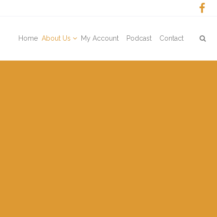
Home
About Us
My Account
Podcast
Contact