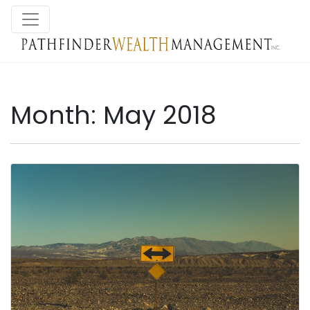
Month:
May 2018