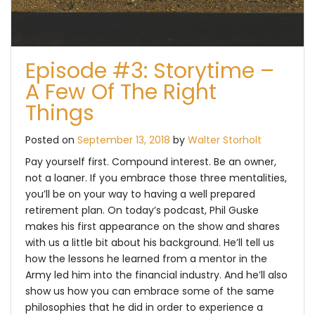
Episode #3: Storytime –
A Few Of The Right
Things
Posted on
September 13, 2018
by
Walter Storholt
Pay yourself first. Compound interest. Be an owner,
not a loaner. If you embrace those three mentalities,
you’ll be on your way to having a well prepared
retirement plan. On today’s podcast, Phil Guske
makes his first appearance on the show and shares
with us a little bit about his background. He’ll tell us
how the lessons he learned from a mentor in the
Army led him into the financial industry. And he’ll also
show us how you can embrace some of the same
philosophies that he did in order to experience a