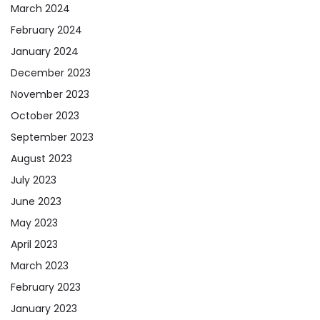
March 2024
February 2024
January 2024
December 2023
November 2023
October 2023
September 2023
August 2023
July 2023
June 2023
May 2023
April 2023
March 2023
February 2023
January 2023