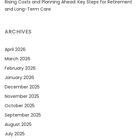
Rising Costs and Planning Ahead: Key Steps for Retirement
and Long-Term Care
ARCHIVES
April 2026
March 2026
February 2026
January 2026
December 2025
November 2025
October 2025
September 2025
August 2025
July 2025