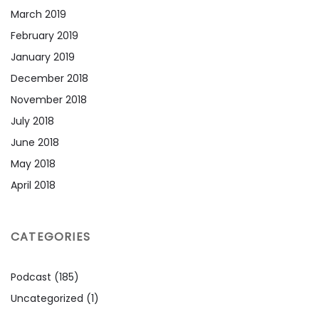
March 2019
February 2019
January 2019
December 2018
November 2018
July 2018
June 2018
May 2018
April 2018
CATEGORIES
Podcast
(185)
Uncategorized
(1)