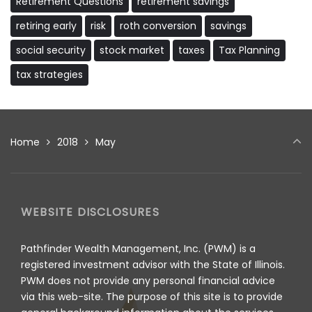
Retirement Questions
retirement savings
retiring early
risk
roth conversion
savings
social security
stock market
taxes
Tax Planning
tax strategies
Home
2018
May
WEBSITE DISCLOSURES
Pathfinder Wealth Management, Inc. (PWM) is a
registered investment advisor with the State of Illinois.
PWM does not provide any personal financial advice
via this web-site. The purpose of this site is to provide