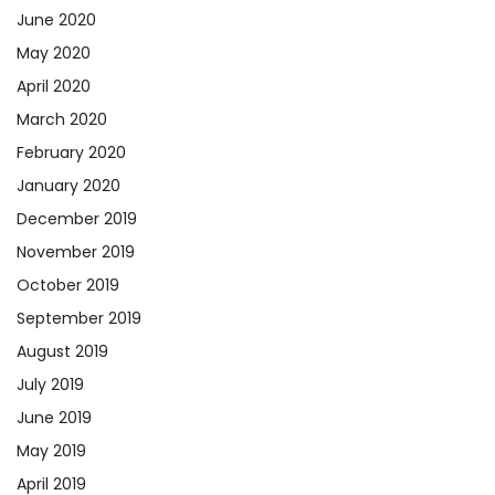
June 2020
May 2020
April 2020
March 2020
February 2020
January 2020
December 2019
November 2019
October 2019
September 2019
August 2019
July 2019
June 2019
May 2019
April 2019