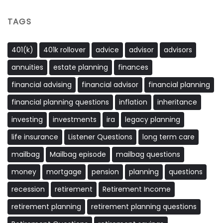
TAGS
401(k)
401k rollover
advice
advisor
advisors
annuities
estate planning
finances
financial advising
financial advisor
financial planning
financial planning questions
inflation
inheritance
investing
investments
ira
legacy planning
life insurance
Listener Questions
long term care
mailbag
Mailbag episode
mailbag questions
money
mortgage
pension
planning
questions
recession
retirement
Retirement Income
retirement planning
retirement planning questions