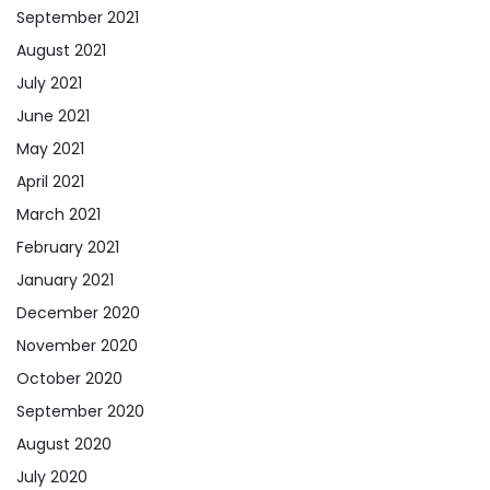
September 2021
August 2021
July 2021
June 2021
May 2021
April 2021
March 2021
February 2021
January 2021
December 2020
November 2020
October 2020
September 2020
August 2020
July 2020