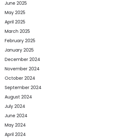
June 2025
May 2025
April 2025
March 2025
February 2025
January 2025
December 2024
November 2024
October 2024
September 2024
August 2024
July 2024
June 2024
May 2024
April 2024