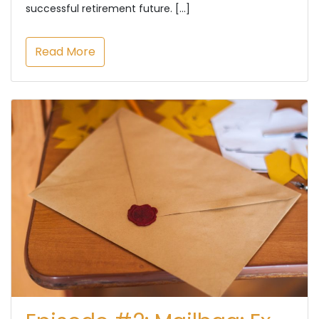
successful retirement future. […]
Read More