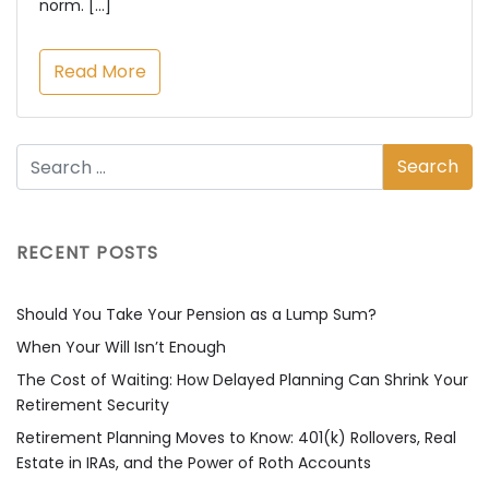
norm. […]
Read More
RECENT POSTS
Should You Take Your Pension as a Lump Sum?
When Your Will Isn’t Enough
The Cost of Waiting: How Delayed Planning Can Shrink Your
Retirement Security
Retirement Planning Moves to Know: 401(k) Rollovers, Real
Estate in IRAs, and the Power of Roth Accounts