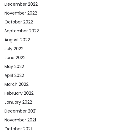
December 2022
November 2022
October 2022
September 2022
August 2022
July 2022
June 2022
May 2022
April 2022
March 2022
February 2022
January 2022
December 2021
November 2021
October 2021