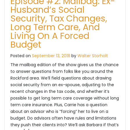
Episode #2: Mailbag: Ex-
Husband’s Social
Security, Tax Changes,
Long Term Care, And
Living On A Forced
Budget
Posted on
September 13, 2018
by
Walter Storholt
The mailbag edition of the show gives us the chance
to answer questions from folks like you around the
Rockford area. We’ll field questions about drawing
social security from an ex-spouse, adjusting to the
recent changes in the tax code, and whether it’s
possible to get long term care coverage without long
term care insurance. Plus, Carrie has a question
about an advisor who is “forcing” her to live on a
budget. Do advisors often have rules and limitations
they push their clients into? We’ll ask Barbara if that’s