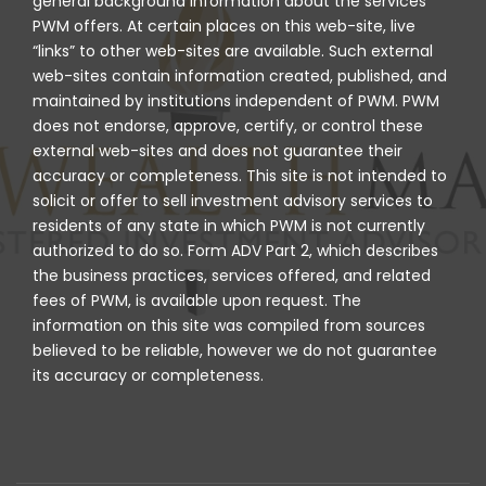
general background information about the services
PWM offers. At certain places on this web-site, live
“links” to other web-sites are available. Such external
web-sites contain information created, published, and
maintained by institutions independent of PWM. PWM
does not endorse, approve, certify, or control these
external web-sites and does not guarantee their
accuracy or completeness. This site is not intended to
solicit or offer to sell investment advisory services to
residents of any state in which PWM is not currently
authorized to do so. Form ADV Part 2, which describes
the business practices, services offered, and related
fees of PWM, is available upon request. The
information on this site was compiled from sources
believed to be reliable, however we do not guarantee
its accuracy or completeness.