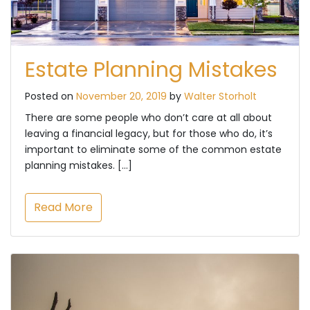
Estate Planning Mistakes
Posted on
November 20, 2019
by
Walter Storholt
There are some people who don’t care at all about
leaving a financial legacy, but for those who do, it’s
important to eliminate some of the common estate
planning mistakes. […]
Read More