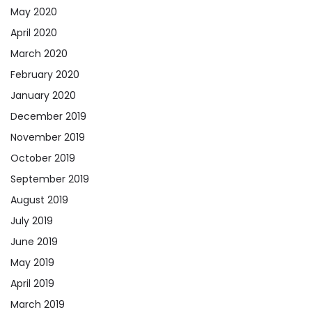
May 2020
April 2020
March 2020
February 2020
January 2020
December 2019
November 2019
October 2019
September 2019
August 2019
July 2019
June 2019
May 2019
April 2019
March 2019