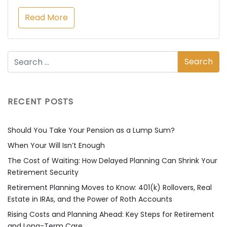
Read More
RECENT POSTS
Should You Take Your Pension as a Lump Sum?
When Your Will Isn’t Enough
The Cost of Waiting: How Delayed Planning Can Shrink Your
Retirement Security
Retirement Planning Moves to Know: 401(k) Rollovers, Real
Estate in IRAs, and the Power of Roth Accounts
Rising Costs and Planning Ahead: Key Steps for Retirement
and Long-Term Care