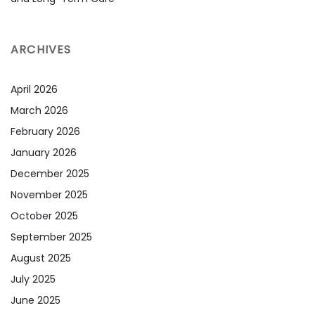
ARCHIVES
April 2026
March 2026
February 2026
January 2026
December 2025
November 2025
October 2025
September 2025
August 2025
July 2025
June 2025