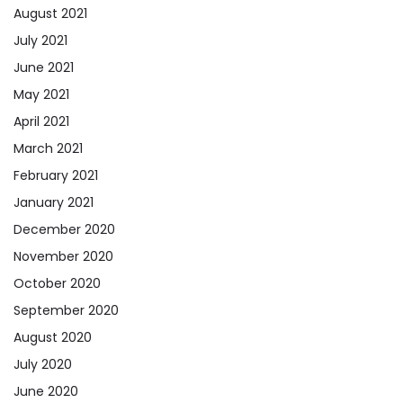
August 2021
July 2021
June 2021
May 2021
April 2021
March 2021
February 2021
January 2021
December 2020
November 2020
October 2020
September 2020
August 2020
July 2020
June 2020