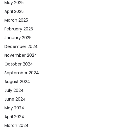
May 2025
April 2025
March 2025
February 2025
January 2025
December 2024
November 2024
October 2024
September 2024
August 2024
July 2024
June 2024
May 2024
April 2024
March 2024