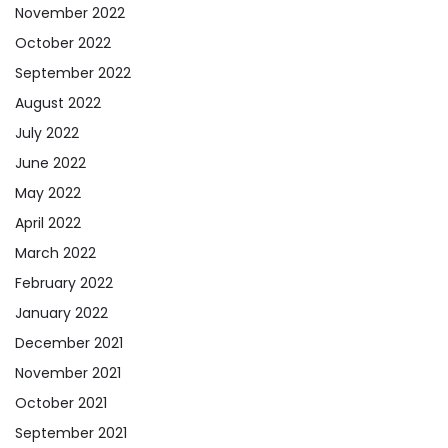
November 2022
October 2022
September 2022
August 2022
July 2022
June 2022
May 2022
April 2022
March 2022
February 2022
January 2022
December 2021
November 2021
October 2021
September 2021