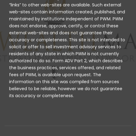
“links” to other web-sites are available. Such external
web-sites contain information created, published, and
maintained by institutions independent of PWM. PWM
does not endorse, approve, certify, or control these
external web-sites and does not guarantee their
accuracy or completeness. This site is not intended to
solicit or offer to sell investment advisory services to
residents of any state in which PWM is not currently
authorized to do so. Form ADV Part 2, which describes
the business practices, services offered, and related
fees of PWM, is available upon request. The
information on this site was compiled from sources
believed to be reliable, however we do not guarantee
its accuracy or completeness.