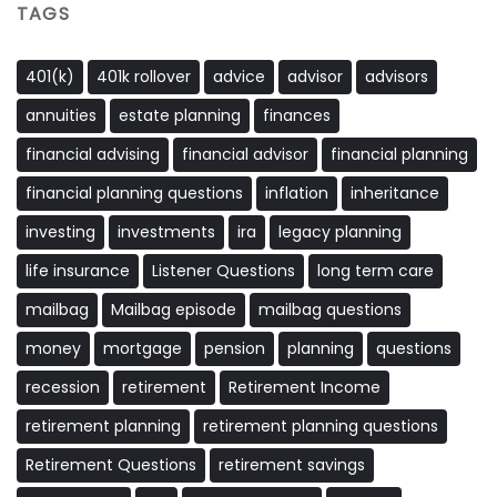
TAGS
401(k)
401k rollover
advice
advisor
advisors
annuities
estate planning
finances
financial advising
financial advisor
financial planning
financial planning questions
inflation
inheritance
investing
investments
ira
legacy planning
life insurance
Listener Questions
long term care
mailbag
Mailbag episode
mailbag questions
money
mortgage
pension
planning
questions
recession
retirement
Retirement Income
retirement planning
retirement planning questions
Retirement Questions
retirement savings