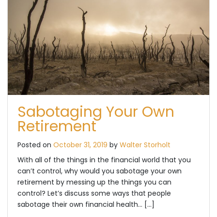
Sabotaging Your Own
Retirement
Posted on
October 31, 2019
by
Walter Storholt
With all of the things in the financial world that you
can’t control, why would you sabotage your own
retirement by messing up the things you can
control? Let’s discuss some ways that people
sabotage their own financial health… […]