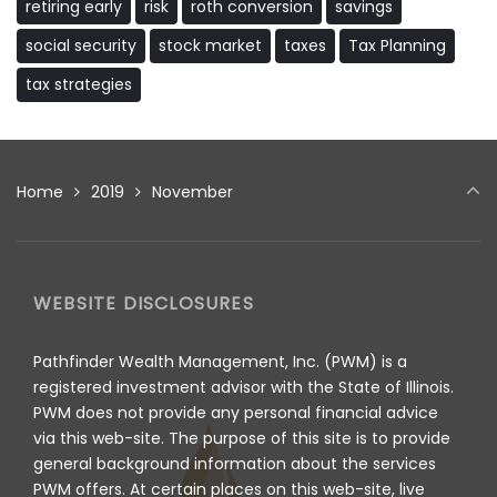
retiring early
risk
roth conversion
savings
social security
stock market
taxes
Tax Planning
tax strategies
Home
2019
November
WEBSITE DISCLOSURES
Pathfinder Wealth Management, Inc. (PWM) is a
registered investment advisor with the State of Illinois.
PWM does not provide any personal financial advice
via this web-site. The purpose of this site is to provide
general background information about the services
PWM offers. At certain places on this web-site, live