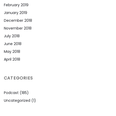
February 2019
January 2019
December 2018
November 2018
July 2018
June 2018
May 2018
April 2018
CATEGORIES
Podcast
(185)
Uncategorized
(1)