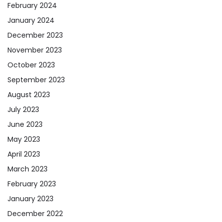
February 2024
January 2024
December 2023
November 2023
October 2023
September 2023
August 2023
July 2023
June 2023
May 2023
April 2023
March 2023
February 2023
January 2023
December 2022