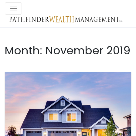
Month:
November 2019