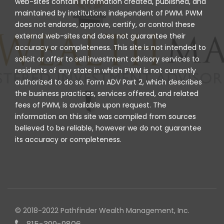
web-sites contain information created, published, and
maintained by institutions independent of PWM. PWM
does not endorse, approve, certify, or control these
external web-sites and does not guarantee their
accuracy or completeness. This site is not intended to
solicit or offer to sell investment advisory services to
residents of any state in which PWM is not currently
authorized to do so. Form ADV Part 2, which describes
the business practices, services offered, and related
fees of PWM, is available upon request. The
information on this site was compiled from sources
believed to be reliable, however we do not guarantee
its accuracy or completeness.
© 2018-2022 Pathfinder Wealth Management, Inc.