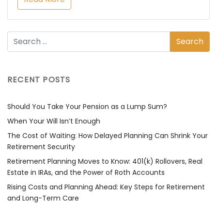
RECENT POSTS
Should You Take Your Pension as a Lump Sum?
When Your Will Isn’t Enough
The Cost of Waiting: How Delayed Planning Can Shrink Your
Retirement Security
Retirement Planning Moves to Know: 401(k) Rollovers, Real
Estate in IRAs, and the Power of Roth Accounts
Rising Costs and Planning Ahead: Key Steps for Retirement
and Long-Term Care