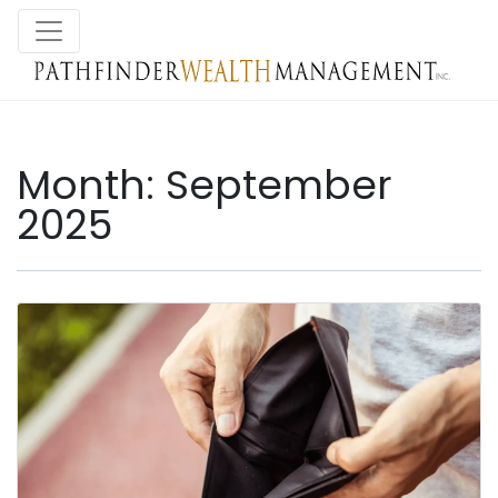
Month:
September
2025