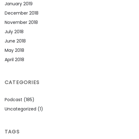
January 2019
December 2018
November 2018
July 2018
June 2018
May 2018
April 2018
CATEGORIES
Podcast
(185)
Uncategorized
(1)
TAGS