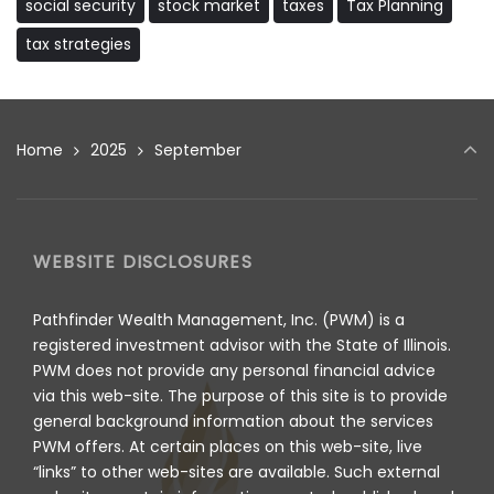
social security
stock market
taxes
Tax Planning
tax strategies
Home
2025
September
WEBSITE DISCLOSURES
Pathfinder Wealth Management, Inc. (PWM) is a
registered investment advisor with the State of Illinois.
PWM does not provide any personal financial advice
via this web-site. The purpose of this site is to provide
general background information about the services
PWM offers. At certain places on this web-site, live
“links” to other web-sites are available. Such external