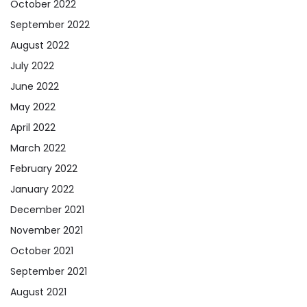
October 2022
September 2022
August 2022
July 2022
June 2022
May 2022
April 2022
March 2022
February 2022
January 2022
December 2021
November 2021
October 2021
September 2021
August 2021