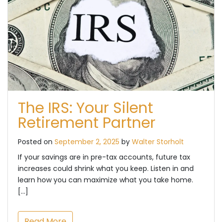
The IRS: Your Silent
Retirement Partner
Posted on
September 2, 2025
by
Walter Storholt
If your savings are in pre-tax accounts, future tax
increases could shrink what you keep. Listen in and
learn how you can maximize what you take home.
[…]
Read More