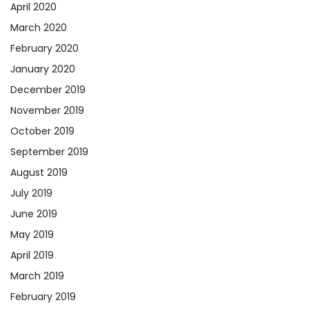
April 2020
March 2020
February 2020
January 2020
December 2019
November 2019
October 2019
September 2019
August 2019
July 2019
June 2019
May 2019
April 2019
March 2019
February 2019