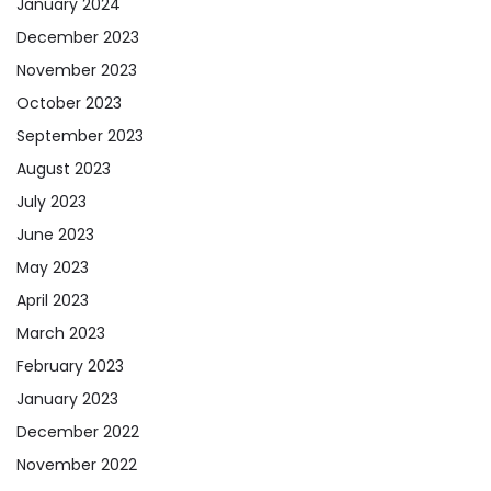
January 2024
December 2023
November 2023
October 2023
September 2023
August 2023
July 2023
June 2023
May 2023
April 2023
March 2023
February 2023
January 2023
December 2022
November 2022