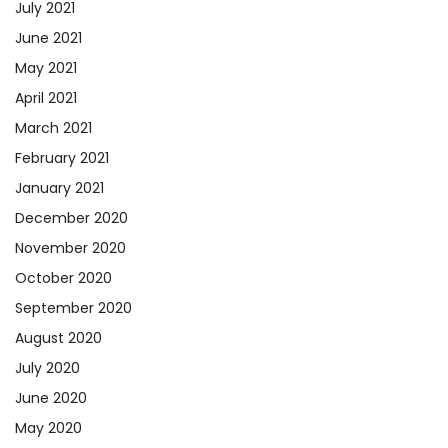
July 2021
June 2021
May 2021
April 2021
March 2021
February 2021
January 2021
December 2020
November 2020
October 2020
September 2020
August 2020
July 2020
June 2020
May 2020