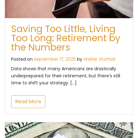
Saving Too Little, Living
Too Long: Retirement by
the Numbers
Posted on
September 17, 2025
by
Walter Storholt
Data shows that many Americans are drastically
underprepared for their retirement, but there’s still
time to shift your strategy. […]
Read More