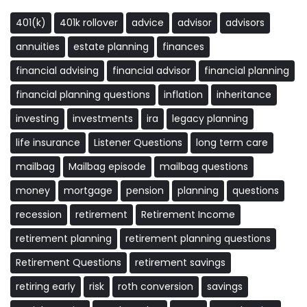
401(k)
401k rollover
advice
advisor
advisors
annuities
estate planning
finances
financial advising
financial advisor
financial planning
financial planning questions
inflation
inheritance
investing
investments
ira
legacy planning
life insurance
Listener Questions
long term care
mailbag
Mailbag episode
mailbag questions
money
mortgage
pension
planning
questions
recession
retirement
Retirement Income
retirement planning
retirement planning questions
Retirement Questions
retirement savings
retiring early
risk
roth conversion
savings