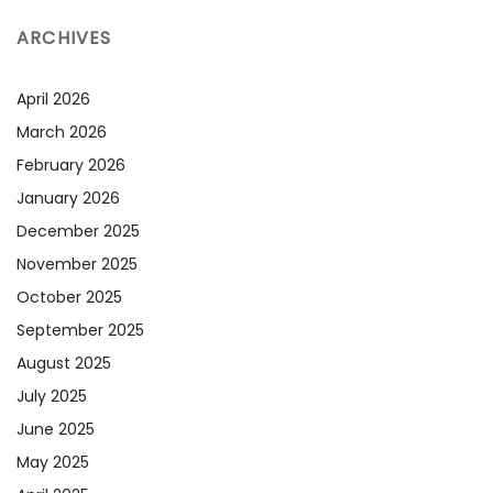
ARCHIVES
April 2026
March 2026
February 2026
January 2026
December 2025
November 2025
October 2025
September 2025
August 2025
July 2025
June 2025
May 2025