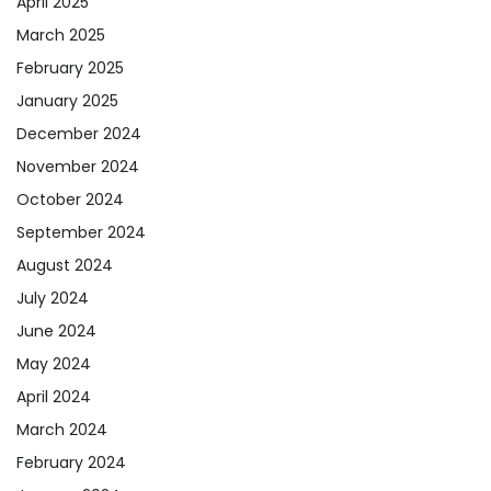
April 2025
March 2025
February 2025
January 2025
December 2024
November 2024
October 2024
September 2024
August 2024
July 2024
June 2024
May 2024
April 2024
March 2024
February 2024