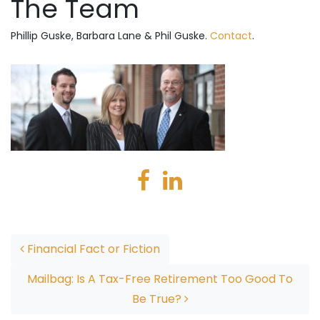
The Team
Phillip Guske, Barbara Lane & Phil Guske.
Contact
.
Post navigation
Financial Fact or Fiction
Mailbag: Is A Tax-Free Retirement Too Good To
Be True?