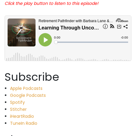
Click the play button to listen to this episode!
Subscribe
Apple Podcasts
Google Podcasts
Spotify
Stitcher
iHeartRadio
TuneIn Radio