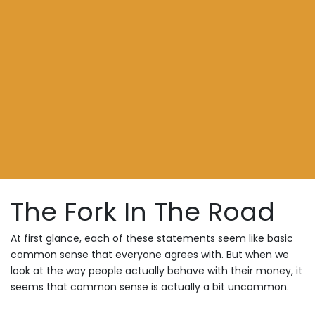
The Fork In The Road
At first glance, each of these statements seem like basic
common sense that everyone agrees with. But when we
look at the way people actually behave with their money, it
seems that common sense is actually a bit uncommon.