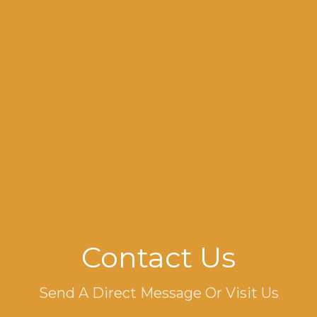
Contact Us
Send A Direct Message Or Visit Us