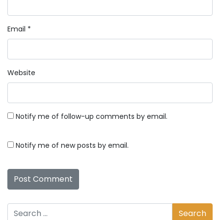
Email
*
Website
Notify me of follow-up comments by email.
Notify me of new posts by email.