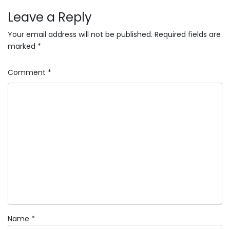
Leave a Reply
Your email address will not be published.
Required fields are
marked
*
Comment
*
Name
*