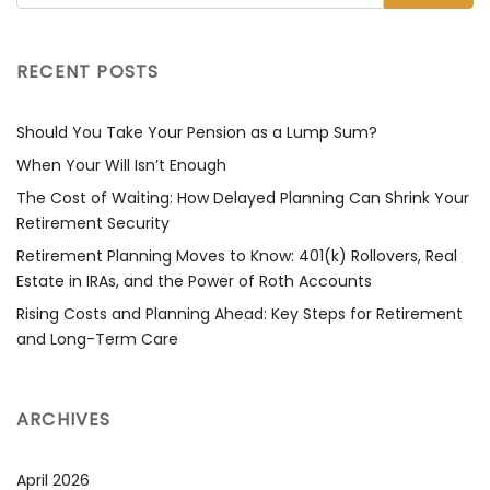
RECENT POSTS
Should You Take Your Pension as a Lump Sum?
When Your Will Isn’t Enough
The Cost of Waiting: How Delayed Planning Can Shrink Your
Retirement Security
Retirement Planning Moves to Know: 401(k) Rollovers, Real
Estate in IRAs, and the Power of Roth Accounts
Rising Costs and Planning Ahead: Key Steps for Retirement
and Long-Term Care
ARCHIVES
April 2026