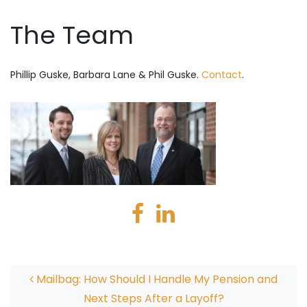
The Team
Phillip Guske, Barbara Lane & Phil Guske.
Contact
.
Post navigation
Mailbag: How Should I Handle My Pension and
Next Steps After a Layoff?