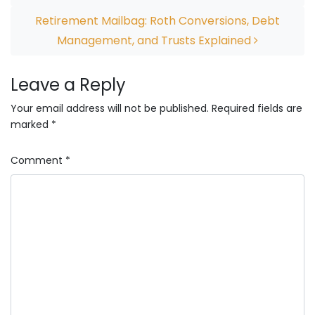
Retirement Mailbag: Roth Conversions, Debt
Management, and Trusts Explained
Leave a Reply
Your email address will not be published.
Required fields are
marked
*
Comment
*