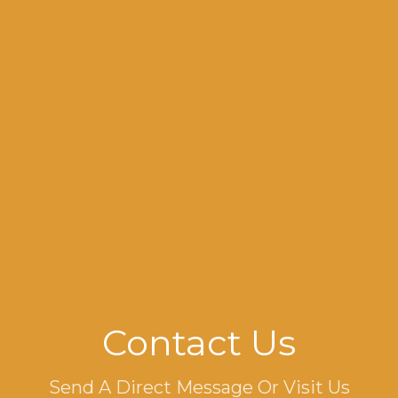
Contact Us
Send A Direct Message Or Visit Us