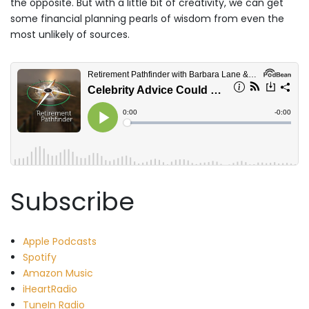
the opposite. But with a little bit of creativity, we can get
some financial planning pearls of wisdom from even the
most unlikely of sources.
Subscribe
Apple Podcasts
Spotify
Amazon Music
iHeartRadio
TuneIn Radio