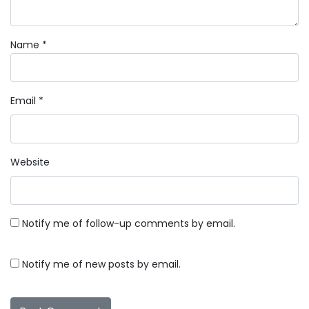
Name
*
Email
*
Website
Notify me of follow-up comments by email.
Notify me of new posts by email.