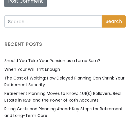
RECENT POSTS
Should You Take Your Pension as a Lump Sum?
When Your Will Isn’t Enough
The Cost of Waiting: How Delayed Planning Can Shrink Your
Retirement Security
Retirement Planning Moves to Know: 401(k) Rollovers, Real
Estate in IRAs, and the Power of Roth Accounts
Rising Costs and Planning Ahead: Key Steps for Retirement
and Long-Term Care