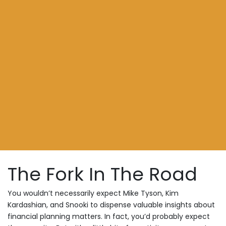
The Fork In The Road
You wouldn’t necessarily expect Mike Tyson, Kim
Kardashian, and Snooki to dispense valuable insights about
financial planning matters. In fact, you’d probably expect