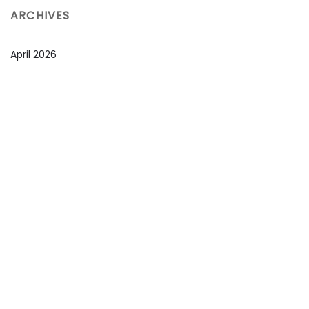
ARCHIVES
April 2026
March 2026
February 2026
January 2026
December 2025
November 2025
October 2025
September 2025
August 2025
July 2025
June 2025
May 2025
April 2025