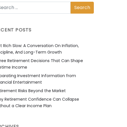
ECENT POSTS
t Rich Slow: A Conversation On Inflation,
scipline, And Long-Term Growth
ree Retirement Decisions That Can Shape
fetime Income
parating Investment Information from
nancial Entertainment
tirement Risks Beyond the Market
y Retirement Confidence Can Collapse
thout a Clear Income Plan
RCHIVES