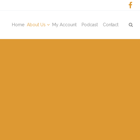
Home
About Us
My Account
Podcast
Contact