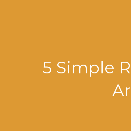
5 Simple R
Ar