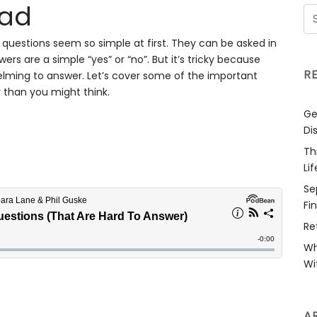
oad
questions seem so simple at first. They can be asked in
rs are a simple “yes” or “no”. But it’s tricky because
R
ming to answer. Let’s cover some of the important
 than you might think.
Ge
Di
Th
Li
Se
Fi
Re
Wh
Wi
A