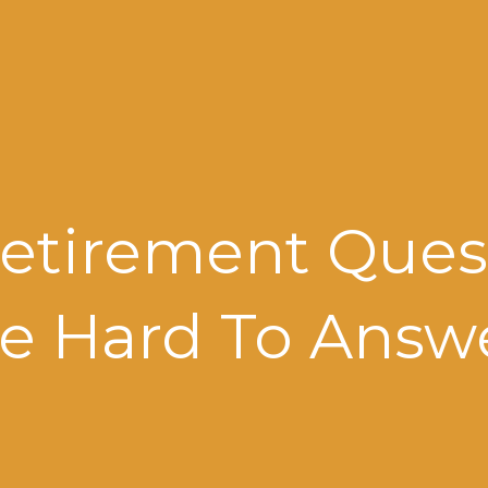
etirement Ques
e Hard To Answ