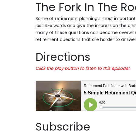
The Fork In The R
Some of retirement planning’s most important 
just 4-5 words and give the impression the answe
many of these questions can become overwhel
retirement questions that are harder to answer
Directions
Click the play button to listen to this episode!
Subscribe