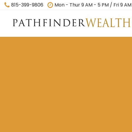
815-399-9806
Mon - Thur 9 AM - 5 PM / Fri 9 AM