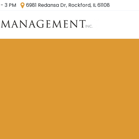
 - 3 PM
6981 Redansa Dr, Rockford, IL 61108