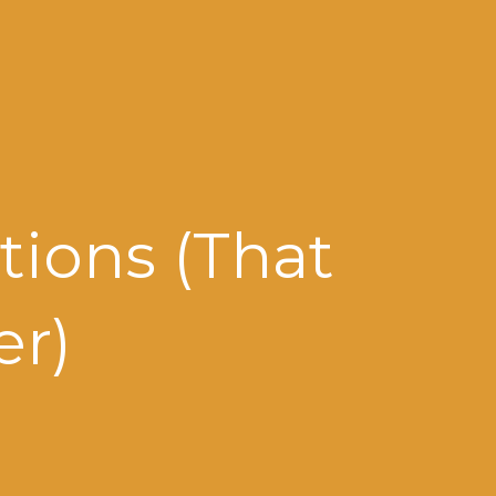
tions (That
er)